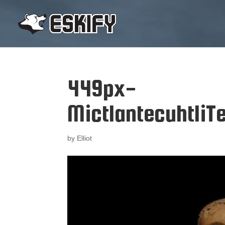
449px-
Mictlantecuhtli
by
Elliot