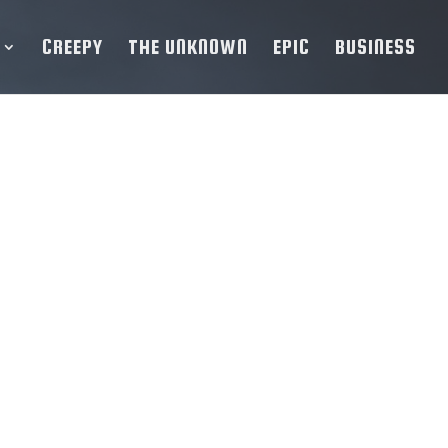
CREEPY
THE UNKNOWN
EPIC
BUSINESS