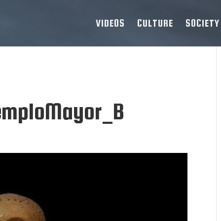
VIDEOS
CULTURE
SOCIETY
TemploMayor_B