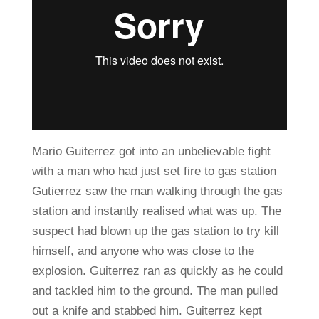
Mario Guiterrez got into an unbelievable fight
with a man who had just set fire to gas station
Gutierrez saw the man walking through the gas
station and instantly realised what was up. The
suspect had blown up the gas station to try kill
himself, and anyone who was close to the
explosion. Guiterrez ran as quickly as he could
and tackled him to the ground. The man pulled
out a knife and stabbed him. Guiterrez kept