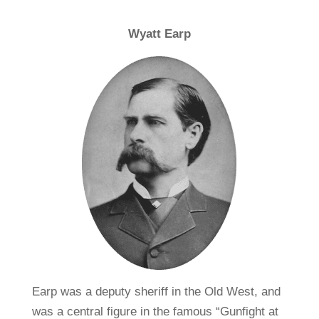
Wyatt Earp
Earp was a deputy sheriff in the Old West, and
was a central figure in the famous “Gunfight at