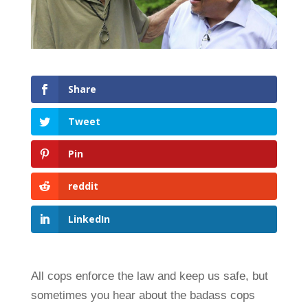
Share
Tweet
Pin
reddit
LinkedIn
All cops enforce the law and keep us safe, but
sometimes you hear about the badass cops