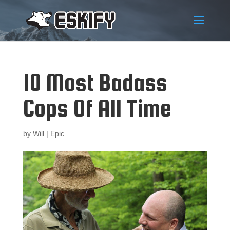
10 Most Badass
Cops Of All Time
by
Will
|
Epic