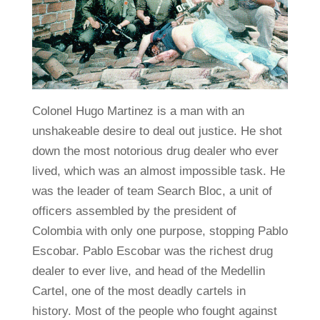
Colonel Hugo Martinez is a man with an
unshakeable desire to deal out justice. He shot
down the most notorious drug dealer who ever
lived, which was an almost impossible task. He
was the leader of team Search Bloc, a unit of
officers assembled by the president of
Colombia with only one purpose, stopping Pablo
Escobar. Pablo Escobar was the richest drug
dealer to ever live, and head of the Medellin
Cartel, one of the most deadly cartels in
history. Most of the people who fought against