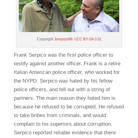
Copyright
Joeyjojo86
/
(CC BY-SA 3.0)
Frank Serpico was the first police officer to
testify against another officer. Frank is a retire
Italian American police officer, who worked for
the NYPD. Serpico was hated by his fellow
police officers, and fell out with a string of
partners. The main reason they hated him is
because he refused to be corrupted. He refused
to take bribes from criminals, and would
complain to his superiors about corruption.
Serpico reported reliable evidence that there