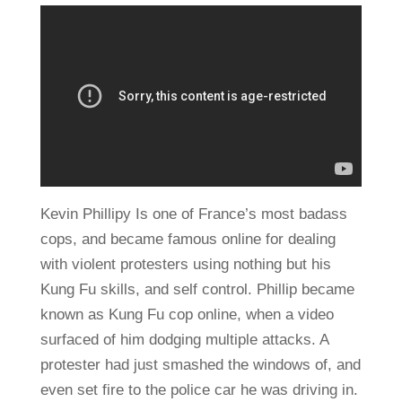
Kevin Phillipy Is one of France’s most badass
cops, and became famous online for dealing
with violent protesters using nothing but his
Kung Fu skills, and self control. Phillip became
known as Kung Fu cop online, when a video
surfaced of him dodging multiple attacks. A
protester had just smashed the windows of, and
even set fire to the police car he was driving in.