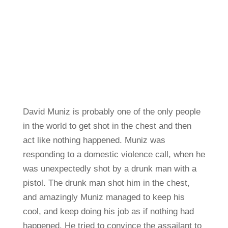
David Muniz is probably one of the only people
in the world to get shot in the chest and then
act like nothing happened. Muniz was
responding to a domestic violence call, when he
was unexpectedly shot by a drunk man with a
pistol. The drunk man shot him in the chest,
and amazingly Muniz managed to keep his
cool, and keep doing his job as if nothing had
happened. He tried to convince the assailant to