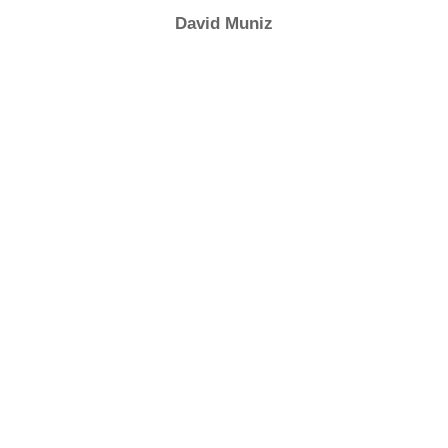
David Muniz