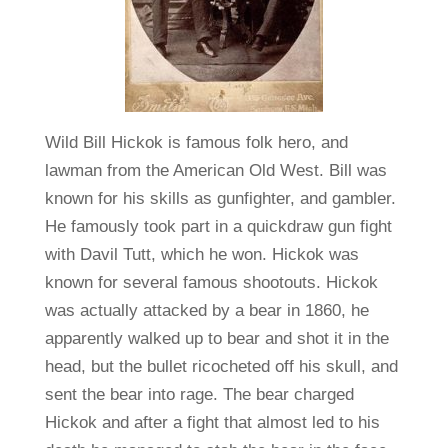
Wild Bill Hickok is famous folk hero, and
lawman from the American Old West. Bill was
known for his skills as gunfighter, and gambler.
He famously took part in a quickdraw gun fight
with Davil Tutt, which he won. Hickok was
known for several famous shootouts. Hickok
was actually attacked by a bear in 1860, he
apparently walked up to bear and shot it in the
head, but the bullet ricocheted off his skull, and
sent the bear into rage. The bear charged
Hickok and after a fight that almost led to his