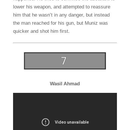
lower his weapon, and attempted to reassure
him that he wasn’t in any danger, but instead
the man reached for his gun, but Muniz was
quicker and shot him first.
Wasil Ahmad