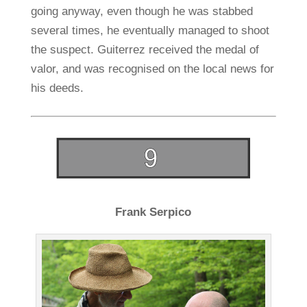
going anyway, even though he was stabbed
several times, he eventually managed to shoot
the suspect. Guiterrez received the medal of
valor, and was recognised on the local news for
his deeds.
Frank Serpico