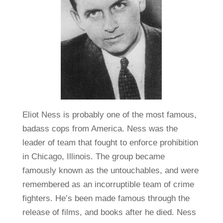
Eliot Ness is probably one of the most famous,
badass cops from America. Ness was the
leader of team that fought to enforce prohibition
in Chicago, Illinois. The group became
famously known as the untouchables, and were
remembered as an incorruptible team of crime
fighters. He’s been made famous through the
release of films, and books after he died. Ness