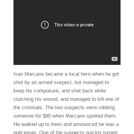
Ivan Marcano became a local hero when he got
shot by an armed suspect, but managed to
keep his composure, and shot back while
clutching his wound, and managed to kill one of
the criminals. The two suspects were robbing
someone for $80 when Marcano spotted them.
He walked up to them and announced he was a
policeman. One of the suspects quickly turned