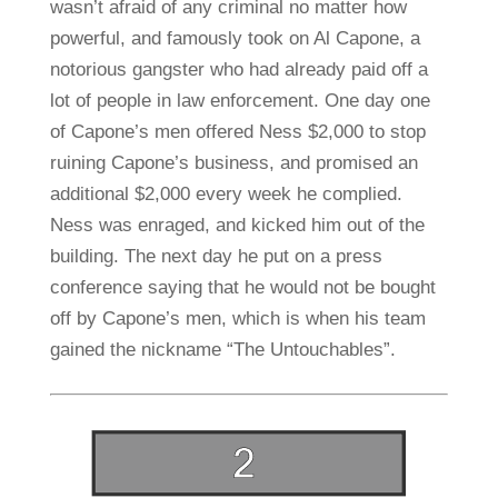
wasn’t afraid of any criminal no matter how
powerful, and famously took on Al Capone, a
notorious gangster who had already paid off a
lot of people in law enforcement. One day one
of Capone’s men offered Ness $2,000 to stop
ruining Capone’s business, and promised an
additional $2,000 every week he complied.
Ness was enraged, and kicked him out of the
building. The next day he put on a press
conference saying that he would not be bought
off by Capone’s men, which is when his team
gained the nickname “The Untouchables”.