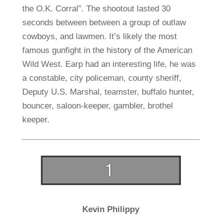
the O.K. Corral”. The shootout lasted 30
seconds between between a group of outlaw
cowboys, and lawmen. It’s likely the most
famous gunfight in the history of the American
Wild West. Earp had an interesting life, he was
a constable, city policeman, county sheriff,
Deputy U.S. Marshal, teamster, buffalo hunter,
bouncer, saloon-keeper, gambler, brothel
keeper.
Kevin Philippy