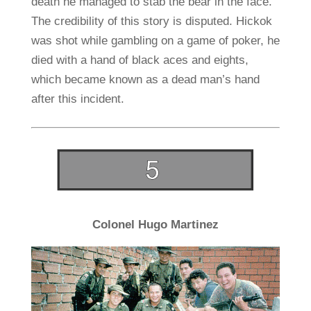
death he managed to stab the bear in the face.
The credibility of this story is disputed. Hickok
was shot while gambling on a game of poker, he
died with a hand of black aces and eights,
which became known as a dead man’s hand
after this incident.
Colonel Hugo Martinez