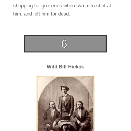
shopping for groceries when two men shot at
him, and left him for dead.
Wild Bill Hickok