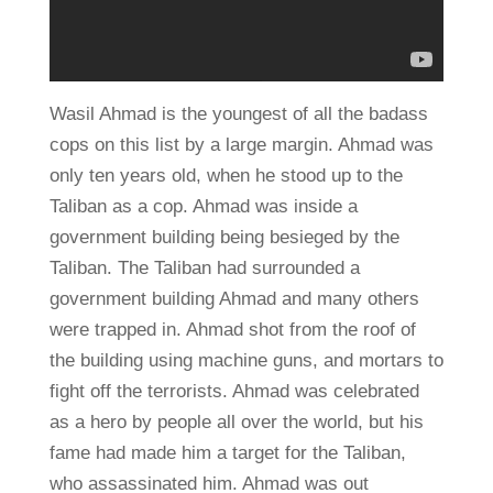
Wasil Ahmad is the youngest of all the badass
cops on this list by a large margin. Ahmad was
only ten years old, when he stood up to the
Taliban as a cop. Ahmad was inside a
government building being besieged by the
Taliban. The Taliban had surrounded a
government building Ahmad and many others
were trapped in. Ahmad shot from the roof of
the building using machine guns, and mortars to
fight off the terrorists. Ahmad was celebrated
as a hero by people all over the world, but his
fame had made him a target for the Taliban,
who assassinated him. Ahmad was out