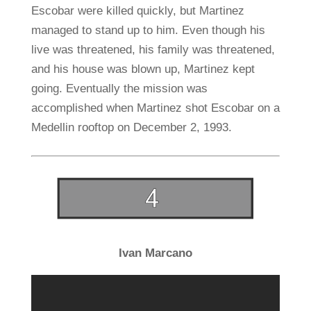
Escobar were killed quickly, but Martinez
managed to stand up to him. Even though his
live was threatened, his family was threatened,
and his house was blown up, Martinez kept
going. Eventually the mission was
accomplished when Martinez shot Escobar on a
Medellin rooftop on December 2, 1993.
Ivan Marcano