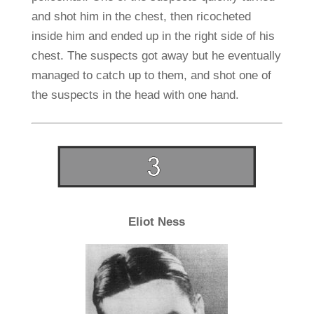
and shot him in the chest, then ricocheted
inside him and ended up in the right side of his
chest. The suspects got away but he eventually
managed to catch up to them, and shot one of
the suspects in the head with one hand.
Eliot Ness