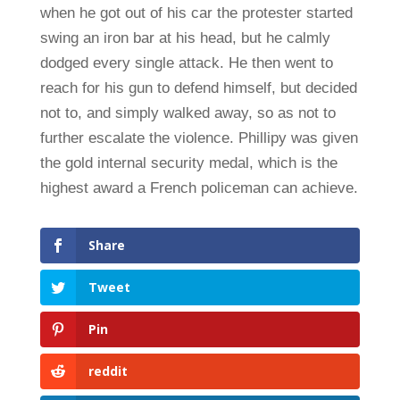
when he got out of his car the protester started
swing an iron bar at his head, but he calmly
dodged every single attack. He then went to
reach for his gun to defend himself, but decided
not to, and simply walked away, so as not to
further escalate the violence. Phillipy was given
the gold internal security medal, which is the
highest award a French policeman can achieve.
Share
Tweet
Pin
reddit