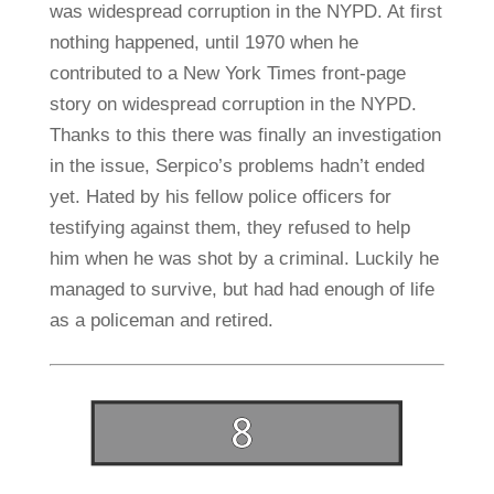
was widespread corruption in the NYPD. At first
nothing happened, until 1970 when he
contributed to a New York Times front-page
story on widespread corruption in the NYPD.
Thanks to this there was finally an investigation
in the issue, Serpico’s problems hadn’t ended
yet. Hated by his fellow police officers for
testifying against them, they refused to help
him when he was shot by a criminal. Luckily he
managed to survive, but had had enough of life
as a policeman and retired.