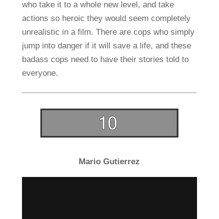
who take it to a whole new level, and take
actions so heroic they would seem completely
unrealistic in a film. There are cops who simply
jump into danger if it will save a life, and these
badass cops need to have their stories told to
everyone.
Mario Gutierrez