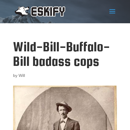
Wild-Bill-Buffalo-
Bill badass cops
by
Will