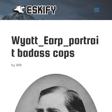
Wyatt_Earp_portrai
t badass cops
by
Will