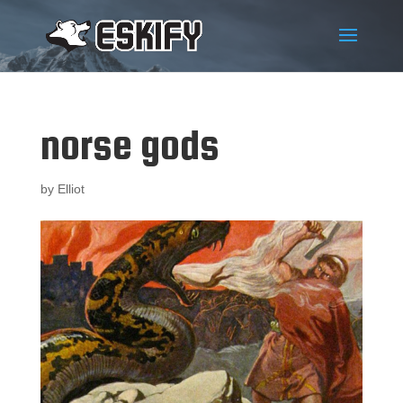
norse gods
by
Elliot