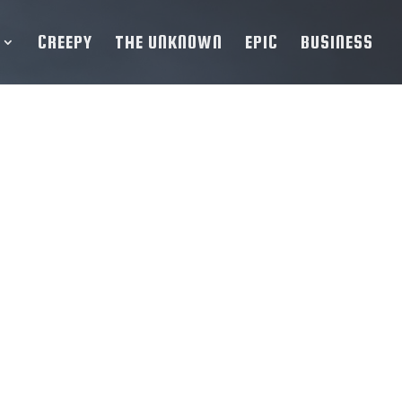
CREEPY
THE UNKNOWN
EPIC
BUSINESS