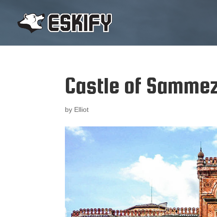
Castle of Samme
by
Elliot