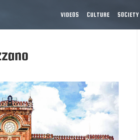
VIDEOS
CULTURE
SOCIETY
zzano