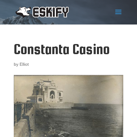
Constanta Casino
by
Elliot