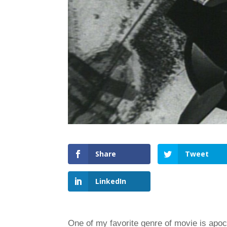
Share
Tweet
LinkedIn
One of my favorite genre of movie is apocaly