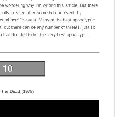
e wondering why I’m writing this article. But there
ually created after some horrific event, by
tual horrific event. Many of the best apocalyptic
, but there can be any number of threats, just so
o I’ve decided to list the very best apocalyptic
 the Dead (1978)