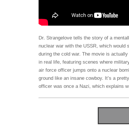
Dr. Strangelove tells the story of a mental
nuclear war with the USSR, which would 
during the cold war. The movie is actually
in real life, featuring scenes where militar
air force officer jumps onto a nuclear bomb
ground like an insane cowboy. It’s a prett
officer was once a Nazi, which explains 