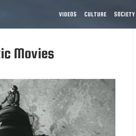
VIDEOS
CULTURE
SOCIETY
tic Movies