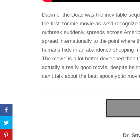
Dawn of the Dead was the inevitable seque
the first zombie movie as we’d recognize z
outbreak suddenly spreads across America
spread internationally to the point where 
humans hide in an abandoned shopping mall
The movie is a lot better developed than th
actually a really good movie, despite bein
can’t talk about the best apocalyptic mov
Dr. St