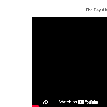
The Day Af