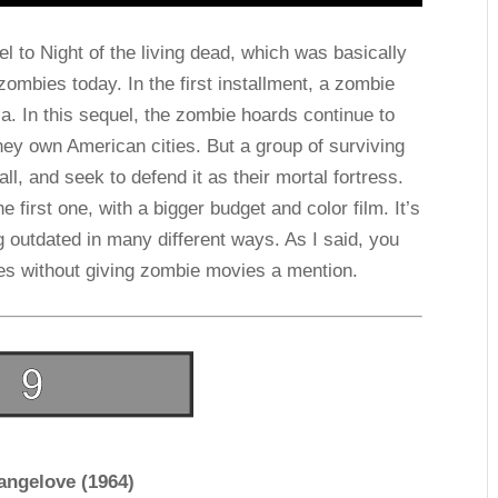
l to Night of the living dead, which was basically
ombies today. In the first installment, a zombie
. In this sequel, the zombie hoards continue to
they own American cities. But a group of surviving
, and seek to defend it as their mortal fortress.
e first one, with a bigger budget and color film. It’s
g outdated in many different ways. As I said, you
ies without giving zombie movies a mention.
rangelove (1964)