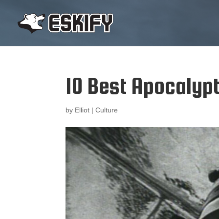
10 Best Apocalyp
by
Elliot
|
Culture