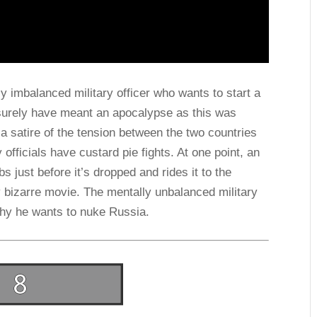
ly imbalanced military officer who wants to start a
surely have meant an apocalypse as this was
 a satire of the tension between the two countries
y officials have custard pie fights. At one point, an
s just before it’s dropped and rides it to the
y bizarre movie. The mentally unbalanced military
why he wants to nuke Russia.