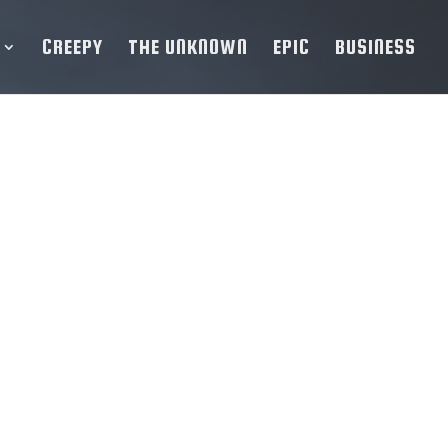
CREEPY
THE UNKNOWN
EPIC
BUSINESS