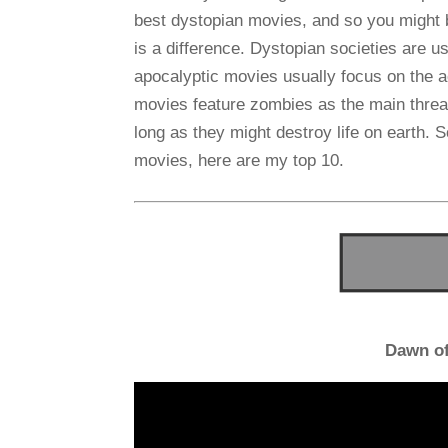
best dystopian movies, and so you might b
is a difference. Dystopian societies are us
apocalyptic movies usually focus on the ac
movies feature zombies as the main threat
long as they might destroy life on earth. S
movies, here are my top 10.
Dawn of