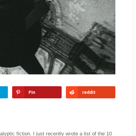
Pin
reddit
ptic fiction. I just recently wrote a list of the 10