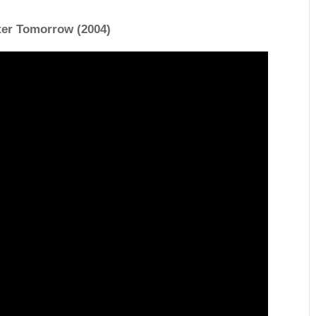
ter Tomorrow (2004)