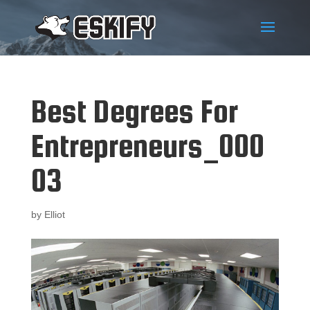
Best Degrees For
Entrepreneurs_000
03
by
Elliot