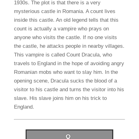
1930s. The plot is that there is a very
mysterious castle in Romania. A count lives
inside this castle. An old legend tells that this
count is actually a vampire who prays on
anyone who visits the castle. If no one visits
the castle, he attacks people in nearby villages.
This vampire is called Count Dracula, who
travels to England in the hope of avoiding angry
Romanian mobs who want to slay him. In the
opening scene, Dracula sucks the blood of a
visitor to his castle and turns the visitor into his
slave. His slave joins him on his trick to
England.