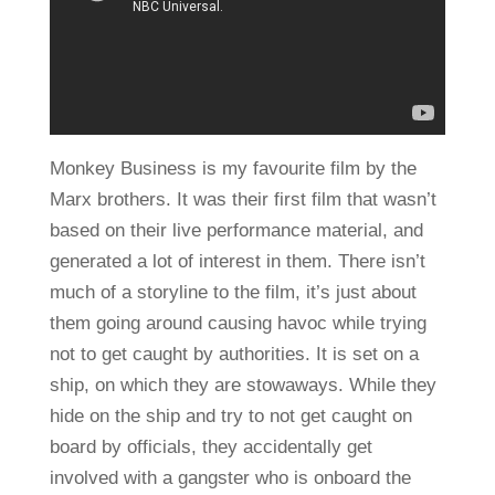
Monkey Business is my favourite film by the
Marx brothers. It was their first film that wasn’t
based on their live performance material, and
generated a lot of interest in them. There isn’t
much of a storyline to the film, it’s just about
them going around causing havoc while trying
not to get caught by authorities. It is set on a
ship, on which they are stowaways. While they
hide on the ship and try to not get caught on
board by officials, they accidentally get
involved with a gangster who is onboard the