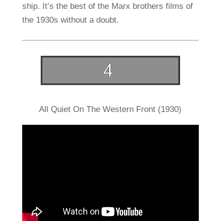
ship. It’s the best of the Marx brothers films of
the 1930s without a doubt.
All Quiet On The Western Front (1930)