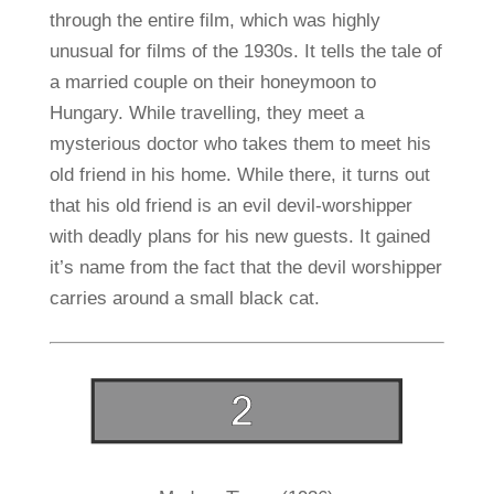
through the entire film, which was highly
unusual for films of the 1930s. It tells the tale of
a married couple on their honeymoon to
Hungary. While travelling, they meet a
mysterious doctor who takes them to meet his
old friend in his home. While there, it turns out
that his old friend is an evil devil-worshipper
with deadly plans for his new guests. It gained
it’s name from the fact that the devil worshipper
carries around a small black cat.