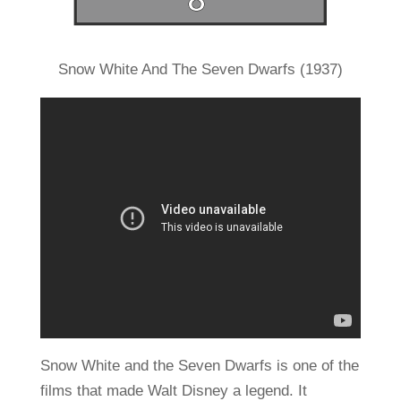
Snow White And The Seven Dwarfs (1937)
Snow White and the Seven Dwarfs is one of the
films that made Walt Disney a legend. It