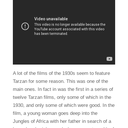
A lot of the films of the 1930s seem to feature
Tarzan for some reason. This was one of the
main ones. In fact in was the first in a series of
twelve Tarzan films, only some of which in the
1930, and only some of which were good. In the
film, a young woman goes deep into the
Jungles of Africa with her father in search of a