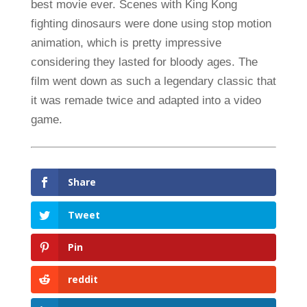
best movie ever. Scenes with King Kong
fighting dinosaurs were done using stop motion
animation, which is pretty impressive
considering they lasted for bloody ages. The
film went down as such a legendary classic that
it was remade twice and adapted into a video
game.
Share
Tweet
Pin
reddit