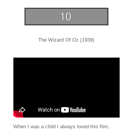
The Wizard Of Oz (1939)
When I was a child I always loved this film,