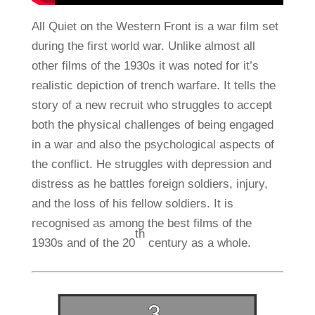
All Quiet on the Western Front is a war film set
during the first world war. Unlike almost all
other films of the 1930s it was noted for it’s
realistic depiction of trench warfare. It tells the
story of a new recruit who struggles to accept
both the physical challenges of being engaged
in a war and also the psychological aspects of
the conflict. He struggles with depression and
distress as he battles foreign soldiers, injury,
and the loss of his fellow soldiers. It is
recognised as among the best films of the
th
1930s and of the 20
century as a whole.