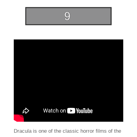
Dracula is one of the classic horror films of the