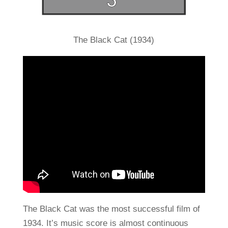
The Black Cat (1934)
The Black Cat was the most successful film of
1934. It’s music score is almost continuous