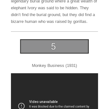
legendary burial ground where a great wealth of
elephant Ivory was said to be hidden. They
didn’t find the burial ground, but they did find a
bizarre human who was raised by gorillas.
Monkey Business (1931)