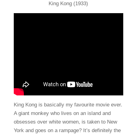
King Kong (1933)
King Kong is basically my favourite movie ever.
A giant monkey who lives on an island and
obsesses over white women, is taken to New
York and goes on a rampage? It’s definitely the