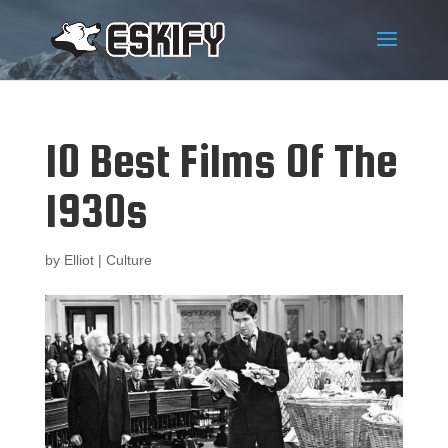
10 Best Films Of The
1930s
by
Elliot
|
Culture