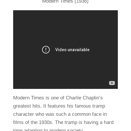
Modern Times (1936)
Modern Times is one of Charlie Chaplin’s
greatest hits. It features his famous tramp
character who was such a common face in
films of the 1930s. The tramp is having a hard
time adapting to modern society.