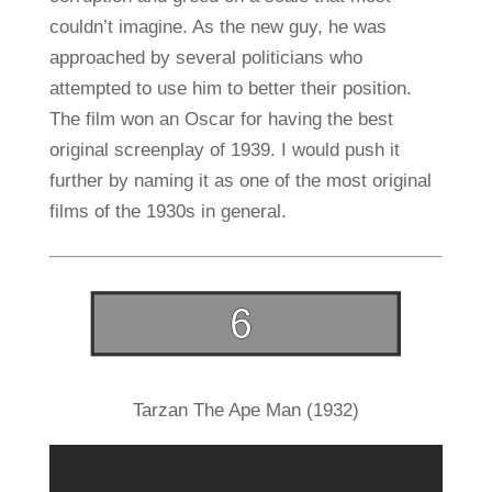
couldn’t imagine. As the new guy, he was
approached by several politicians who
attempted to use him to better their position.
The film won an Oscar for having the best
original screenplay of 1939. I would push it
further by naming it as one of the most original
films of the 1930s in general.
Tarzan The Ape Man (1932)