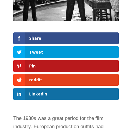
Share
Tweet
Pin
reddit
LinkedIn
The 1930s was a great period for the film
industry. European production outfits had