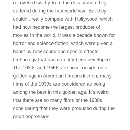
recovered swiftly from the devastation they
suffered during the first world war. But they
couldn’t really compete with Hollywood, which
had now become the largest producer of
movies in the world. It was a decade known for
horror and science fiction, which were given a
boost by new sound and special effects
technology that had recently been developed.
The 1930s and 1940s are now considered a
golden age in American film production; many
films of the 1930s are considered as being
among the best in this golden age. It’s weird
that there are so many films of the 1930s
considering that they were produced during the
great depression.