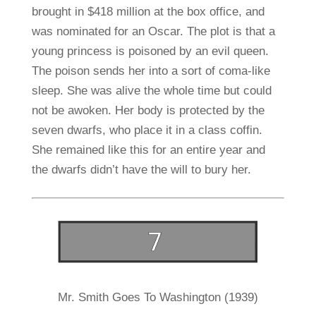
brought in $418 million at the box office, and
was nominated for an Oscar. The plot is that a
young princess is poisoned by an evil queen.
The poison sends her into a sort of coma-like
sleep. She was alive the whole time but could
not be awoken. Her body is protected by the
seven dwarfs, who place it in a class coffin.
She remained like this for an entire year and
the dwarfs didn’t have the will to bury her.
Mr. Smith Goes To Washington (1939)