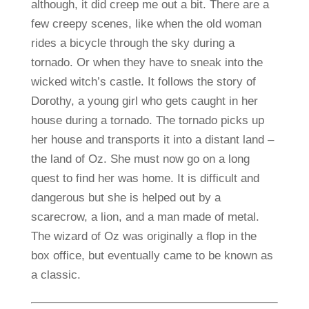
although, it did creep me out a bit. There are a
few creepy scenes, like when the old woman
rides a bicycle through the sky during a
tornado. Or when they have to sneak into the
wicked witch’s castle. It follows the story of
Dorothy, a young girl who gets caught in her
house during a tornado. The tornado picks up
her house and transports it into a distant land –
the land of Oz. She must now go on a long
quest to find her was home. It is difficult and
dangerous but she is helped out by a
scarecrow, a lion, and a man made of metal.
The wizard of Oz was originally a flop in the
box office, but eventually came to be known as
a classic.