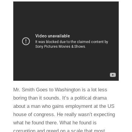
Mr. Smith Goes to Washington is a lot less
boring than it sounds. It’s a political drama
about a man who gains employment at the US
house of congress. He really wasn’t expecting
what he found there. What he found is
corruption and greed on a scale that most