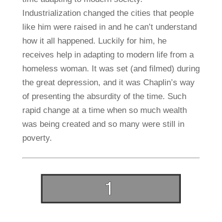
Industrialization changed the cities that people
like him were raised in and he can’t understand
how it all happened. Luckily for him, he
receives help in adapting to modern life from a
homeless woman. It was set (and filmed) during
the great depression, and it was Chaplin’s way
of presenting the absurdity of the time. Such
rapid change at a time when so much wealth
was being created and so many were still in
poverty.