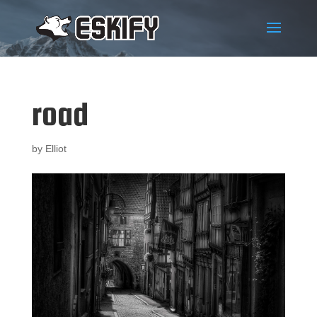
road
by
Elliot