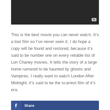
This is the best movie you can never watch. It’s
a lost film so I’ve never seen it. I do hope a
copy will be found and restored, because it’s
said to be number one on every reliable list of
Lon Chaney movies. It tells the story of a large
home rumored to be haunted by ghosts and
Vampires. I really want to watch London After
Midnight; it’s said to be the scariest film of it’s
era.
Share