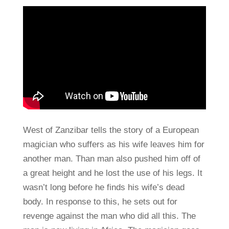
West of Zanzibar tells the story of a European
magician who suffers as his wife leaves him for
another man. Than man also pushed him off of
a great height and he lost the use of his legs. It
wasn’t long before he finds his wife’s dead
body. In response to this, he sets out for
revenge against the man who did all this. The