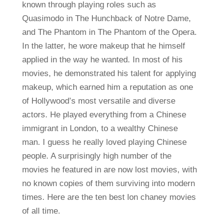
known through playing roles such as
Quasimodo in The Hunchback of Notre Dame,
and The Phantom in The Phantom of the Opera.
In the latter, he wore makeup that he himself
applied in the way he wanted. In most of his
movies, he demonstrated his talent for applying
makeup, which earned him a reputation as one
of Hollywood’s most versatile and diverse
actors. He played everything from a Chinese
immigrant in London, to a wealthy Chinese
man. I guess he really loved playing Chinese
people. A surprisingly high number of the
movies he featured in are now lost movies, with
no known copies of them surviving into modern
times. Here are the ten best lon chaney movies
of all time.