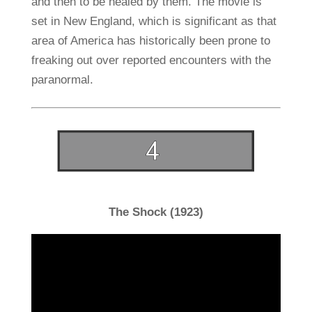
and then to be healed by them. The movie is
set in New England, which is significant as that
area of America has historically been prone to
freaking out over reported encounters with the
paranormal.
The Shock (1923)