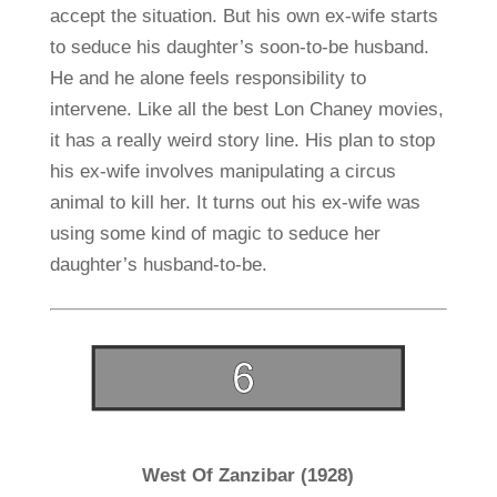
accept the situation. But his own ex-wife starts
to seduce his daughter’s soon-to-be husband.
He and he alone feels responsibility to
intervene. Like all the best Lon Chaney movies,
it has a really weird story line. His plan to stop
his ex-wife involves manipulating a circus
animal to kill her. It turns out his ex-wife was
using some kind of magic to seduce her
daughter’s husband-to-be.
West Of Zanzibar (1928)