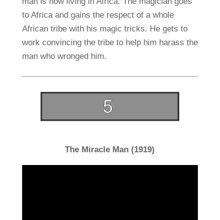
man is now living in Africa. The magician goes
to Africa and gains the respect of a whole
African tribe with his magic tricks. He gets to
work convincing the tribe to help him harass the
man who wronged him.
The Miracle Man (1919)