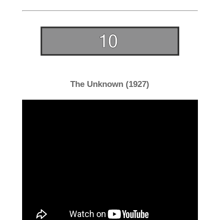
The Unknown (1927)