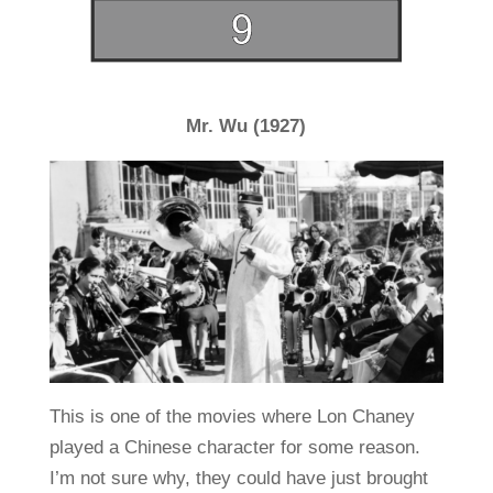
Mr. Wu (1927)
This is one of the movies where Lon Chaney
played a Chinese character for some reason.
I’m not sure why, they could have just brought