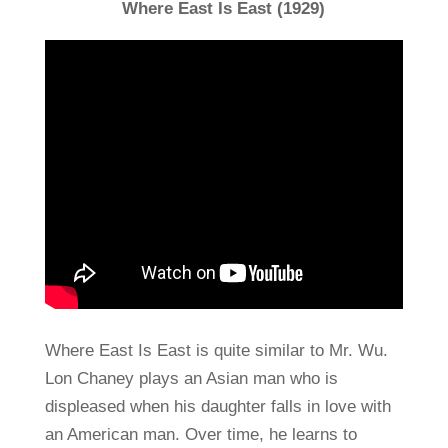
Where East Is East (1929)
Where East Is East is quite similar to Mr. Wu.
Lon Chaney plays an Asian man who is
displeased when his daughter falls in love with
an American man. Over time, he learns to