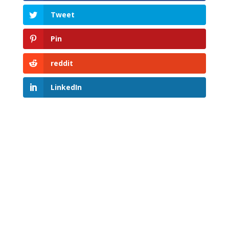
Tweet
Pin
reddit
LinkedIn