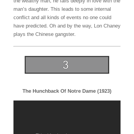
the wealthy man, he falls deeply in love with the
man’s daughter. This leads to some internal
conflict and all kinds of events no one could
have predicted. Oh and by the way, Lon Chaney
plays the Chinese gangster.
The Hunchback Of Notre Dame (1923)