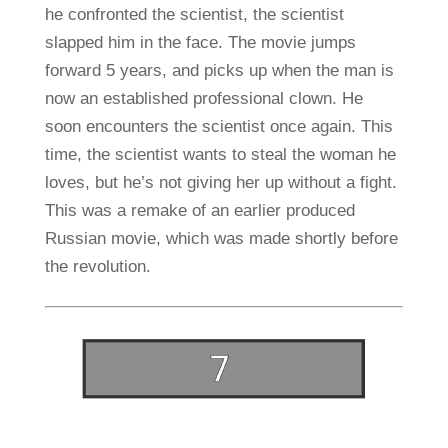
he confronted the scientist, the scientist
slapped him in the face. The movie jumps
forward 5 years, and picks up when the man is
now an established professional clown. He
soon encounters the scientist once again. This
time, the scientist wants to steal the woman he
loves, but he’s not giving her up without a fight.
This was a remake of an earlier produced
Russian movie, which was made shortly before
the revolution.