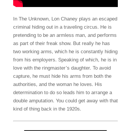
In The Unknown, Lon Chaney plays an escaped
criminal hiding out in a traveling circus. He is
pretending to be an armless man, and performs
as part of their freak show. But really he has
two working arms, which he is constantly hiding
from his employers. Speaking of which, he is in
love with the ringmaster’s daughter. To avoid
capture, he must hide his arms from both the
authorities, and the woman he loves. His
determination to do so leads him to arrange a
double amputation. You could get away with that
kind of thing back in the 1920s.