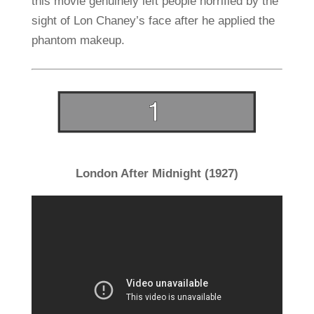
this movie genuinely left people horrified by the
sight of Lon Chaney’s face after he applied the
phantom makeup.
London After Midnight (1927)