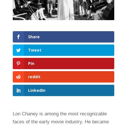
Share
Tweet
Pin
reddit
LinkedIn
Lon Chaney is among the most recognizable
faces of the early movie industry. He became