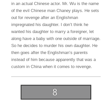
in an actual Chinese actor. Mr. Wu is the name
of the evil Chinese man Chaney plays. He sets
out for revenge after an Englishman
impregnated his daughter. I don’t think he
wanted his daughter to marry a foreigner, let
along have a baby with one outside of marriage.
So he decides to murder his own daughter. He
then goes after the Englishman’s parents
instead of him because apparently that was a
custom in China when it comes to revenge.