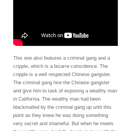
This one also features a criminal gang and a
cripple, which is a bizarre coincidence. The
cripple is a well respected Chinese gangster.
The criminal gang hire the Chinese gangster
and give him to task of exposing a wealthy man
in California. The wealthy man had been
blackmailed by the criminal gang up until this
point as they knew he was doing something
very secret and shameful. But when he meets