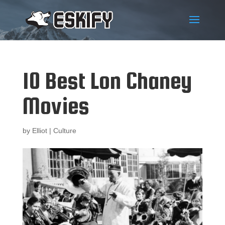
10 Best Lon Chaney
Movies
by
Elliot
|
Culture