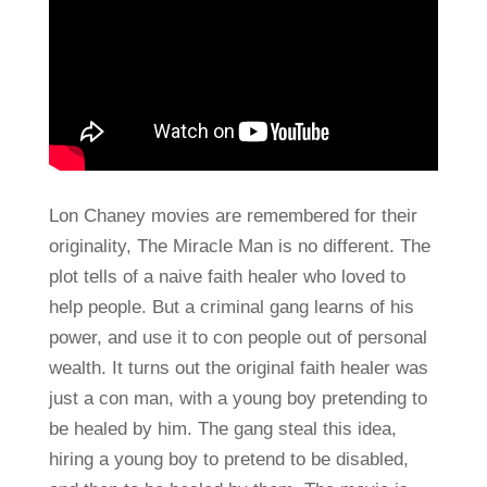
Lon Chaney movies are remembered for their
originality, The Miracle Man is no different. The
plot tells of a naive faith healer who loved to
help people. But a criminal gang learns of his
power, and use it to con people out of personal
wealth. It turns out the original faith healer was
just a con man, with a young boy pretending to
be healed by him. The gang steal this idea,
hiring a young boy to pretend to be disabled,