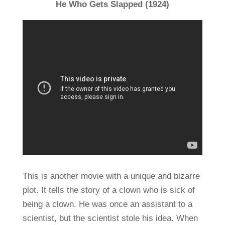
He Who Gets Slapped (1924)
This is another movie with a unique and bizarre
plot. It tells the story of a clown who is sick of
being a clown. He was once an assistant to a
scientist, but the scientist stole his idea. When