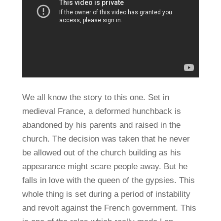
We all know the story to this one. Set in
medieval France, a deformed hunchback is
abandoned by his parents and raised in the
church. The decision was taken that he never
be allowed out of the church building as his
appearance might scare people away. But he
falls in love with the queen of the gypsies. This
whole thing is set during a period of instability
and revolt against the French government. This