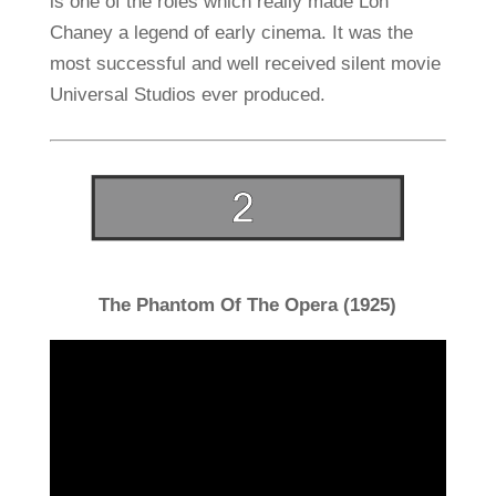
is one of the roles which really made Lon
Chaney a legend of early cinema. It was the
most successful and well received silent movie
Universal Studios ever produced.
The Phantom Of The Opera (1925)