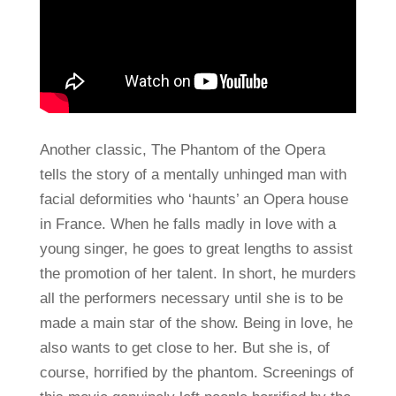
Another classic, The Phantom of the Opera
tells the story of a mentally unhinged man with
facial deformities who ‘haunts’ an Opera house
in France. When he falls madly in love with a
young singer, he goes to great lengths to assist
the promotion of her talent. In short, he murders
all the performers necessary until she is to be
made a main star of the show. Being in love, he
also wants to get close to her. But she is, of
course, horrified by the phantom. Screenings of