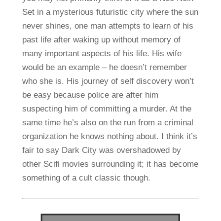
Set in a mysterious futuristic city where the sun
never shines, one man attempts to learn of his
past life after waking up without memory of
many important aspects of his life. His wife
would be an example – he doesn’t remember
who she is. His journey of self discovery won’t
be easy because police are after him
suspecting him of committing a murder. At the
same time he’s also on the run from a criminal
organization he knows nothing about. I think it’s
fair to say Dark City was overshadowed by
other Scifi movies surrounding it; it has become
something of a cult classic though.