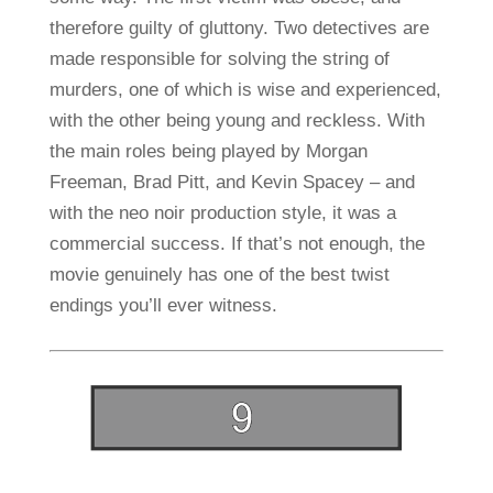
therefore guilty of gluttony. Two detectives are
made responsible for solving the string of
murders, one of which is wise and experienced,
with the other being young and reckless. With
the main roles being played by Morgan
Freeman, Brad Pitt, and Kevin Spacey – and
with the neo noir production style, it was a
commercial success. If that’s not enough, the
movie genuinely has one of the best twist
endings you’ll ever witness.