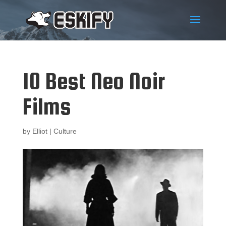
10 Best Neo Noir
Films
by
Elliot
|
Culture