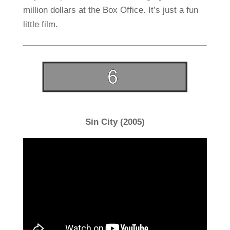
million dollars at the Box Office. It’s just a fun
little film.
Sin City (2005)