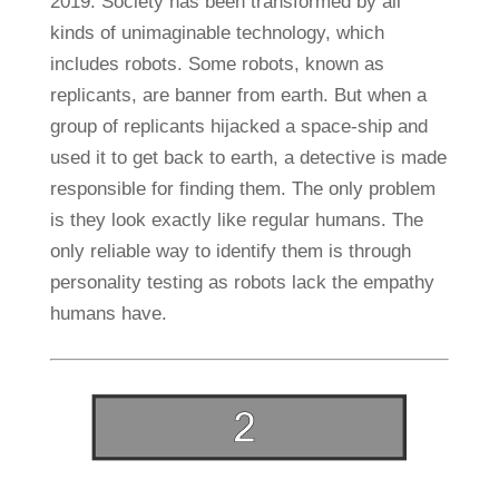
2019. Society has been transformed by all
kinds of unimaginable technology, which
includes robots. Some robots, known as
replicants, are banner from earth. But when a
group of replicants hijacked a space-ship and
used it to get back to earth, a detective is made
responsible for finding them. The only problem
is they look exactly like regular humans. The
only reliable way to identify them is through
personality testing as robots lack the empathy
humans have.