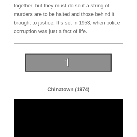
together, but they must do so if a string of
murders are to be halted and those behind it
brought to justice. It’s set in 1953, when police
corruption was just a fact of life.
Chinatown (1974)