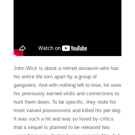
John Wick is about a retired assassin who has
his entire life torn apart by a group of
gangsters. And with nothing left to lose, he uses
his previously earned skills and connections to
hunt them down. To be specific, they stole his
most valued possessions and killed his pet dog.
It was such a hit and was so loved by critics
that a sequel is planned to be released two