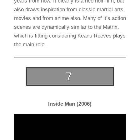
years from now. It clearly is a neo noir film, but
also draws inspiration from classic martial arts
movies and from anime also. Many of it’s action
scenes are dynamically similar to the Matrix,
which is fitting considering Keanu Reeves plays
the main role.
Inside Man (2006)