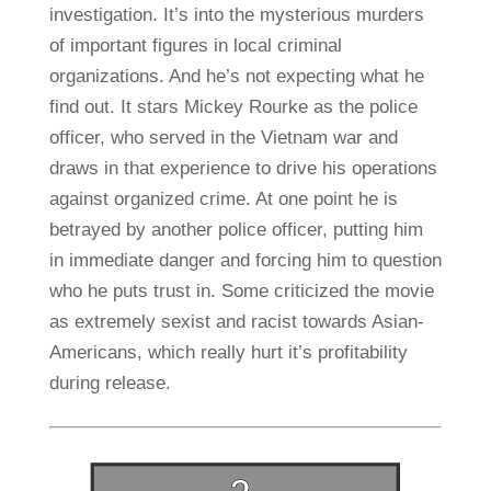
investigation. It’s into the mysterious murders
of important figures in local criminal
organizations. And he’s not expecting what he
find out. It stars Mickey Rourke as the police
officer, who served in the Vietnam war and
draws in that experience to drive his operations
against organized crime. At one point he is
betrayed by another police officer, putting him
in immediate danger and forcing him to question
who he puts trust in. Some criticized the movie
as extremely sexist and racist towards Asian-
Americans, which really hurt it’s profitability
during release.