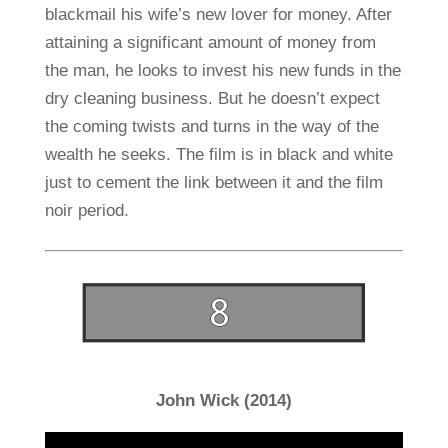
blackmail his wife’s new lover for money. After
attaining a significant amount of money from
the man, he looks to invest his new funds in the
dry cleaning business. But he doesn’t expect
the coming twists and turns in the way of the
wealth he seeks. The film is in black and white
just to cement the link between it and the film
noir period.
John Wick (2014)