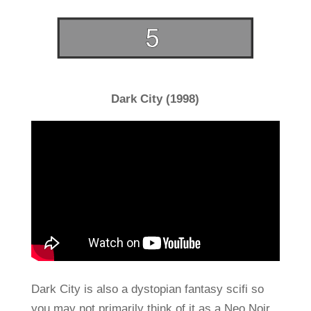
Dark City (1998)
Dark City is also a dystopian fantasy scifi so
you may not primarily think of it as a Neo Noir.