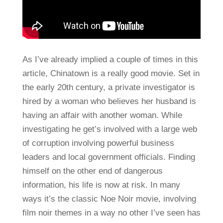
As I’ve already implied a couple of times in this
article, Chinatown is a really good movie. Set in
the early 20th century, a private investigator is
hired by a woman who believes her husband is
having an affair with another woman. While
investigating he get’s involved with a large web
of corruption involving powerful business
leaders and local government officials. Finding
himself on the other end of dangerous
information, his life is now at risk. In many
ways it’s the classic Noe Noir movie, involving
film noir themes in a way no other I’ve seen has