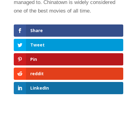
managed to. Chinatown is widely considered
one of the best movies of all time.
Share
Tweet
Pin
reddit
LinkedIn