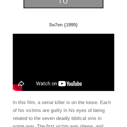
Se7en (1995)
In this film, a serial killer is on the loose. Each
of his victims are guilty in his eyes of being
related to the seven deadly biblical sins in
some way. The first victim was obese, and