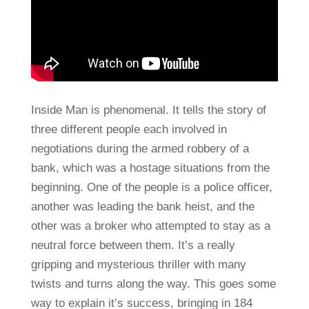
Inside Man is phenomenal. It tells the story of
three different people each involved in
negotiations during the armed robbery of a
bank, which was a hostage situations from the
beginning. One of the people is a police officer,
another was leading the bank heist, and the
other was a broker who attempted to stay as a
neutral force between them. It’s a really
gripping and mysterious thriller with many
twists and turns along the way. This goes some
way to explain it’s success, bringing in 184