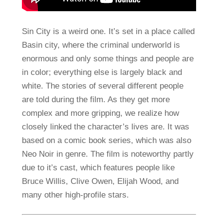
Sin City is a weird one. It’s set in a place called
Basin city, where the criminal underworld is
enormous and only some things and people are
in color; everything else is largely black and
white. The stories of several different people
are told during the film. As they get more
complex and more gripping, we realize how
closely linked the character’s lives are. It was
based on a comic book series, which was also
Neo Noir in genre. The film is noteworthy partly
due to it’s cast, which features people like
Bruce Willis, Clive Owen, Elijah Wood, and
many other high-profile stars.