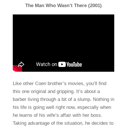
The Man Who Wasn’t There (2001)
Like other Coen brother’s movies, you’ll find
this one original and gripping. It’s about a
barber living through a bit of a slump. Nothing in
his life is going well right now, especially when
he learns of his wife’s affair with her boss.
Taking advantage of the situation, he decides to