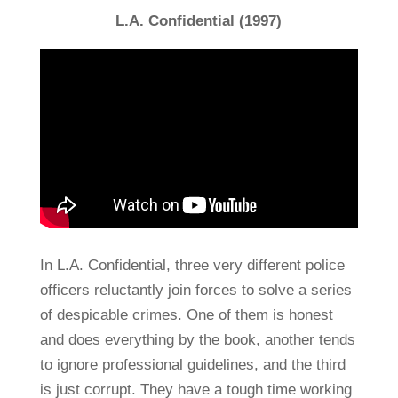
L.A. Confidential (1997)
In L.A. Confidential, three very different police
officers reluctantly join forces to solve a series
of despicable crimes. One of them is honest
and does everything by the book, another tends
to ignore professional guidelines, and the third
is just corrupt. They have a tough time working