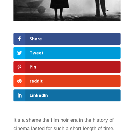
Share
Tweet
Pin
reddit
LinkedIn
It’s a shame the film noir era in the history of
cinema lasted for such a short length of time.