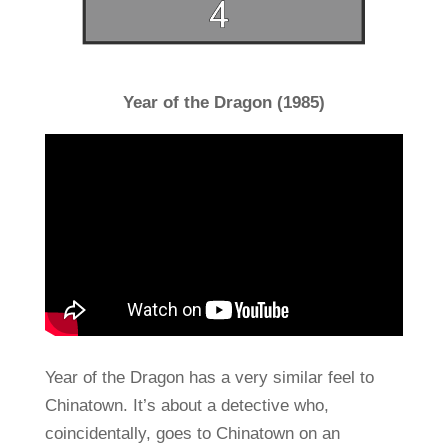
Year of the Dragon (1985)
Year of the Dragon has a very similar feel to
Chinatown. It’s about a detective who,
coincidentally, goes to Chinatown on an