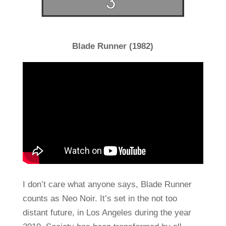
Blade Runner (1982)
I don’t care what anyone says, Blade Runner
counts as Neo Noir. It’s set in the not too
distant future, in Los Angeles during the year