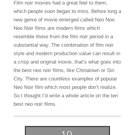
Film noir movies had a great feel to them,
which people soon began to miss. Before long a
new genre of movie emerged called Neo Noir.
Neo Noir films are modern films which
resemble those from the film noir period in a
substantial way. The combination of film noir
style and modern production value can result in
a crisp and original movie, that’s what goes into
the best neo noir films, like Chinatown or Sin
City. There are countless examples of popular
Neo Noir film which most people don’t realize.
So I thought I’d write a whole article on the ten
best neo noir films.