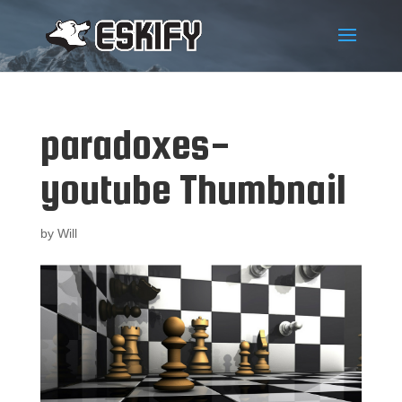
paradoxes-
youtube Thumbnail
by
Will