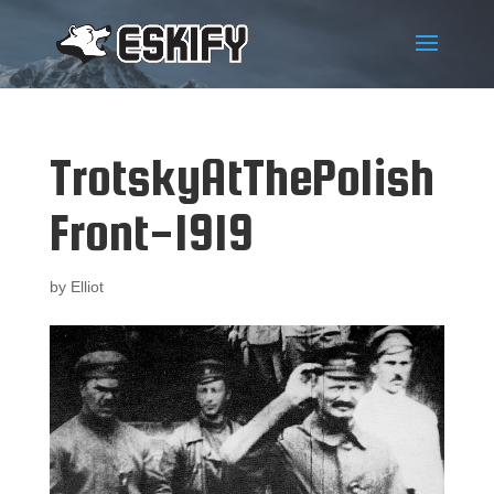
TrotskyAtThePolish
Front-1919
by
Elliot