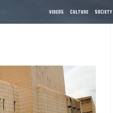
VIDEOS
CULTURE
SOCIETY