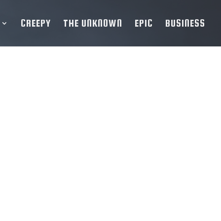
CREEPY
THE UNKNOWN
EPIC
BUSINESS