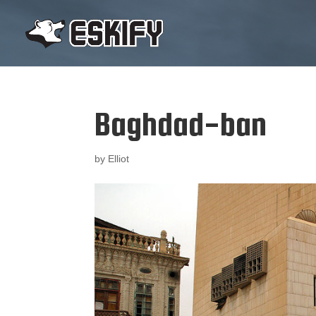
Baghdad-ban
by
Elliot