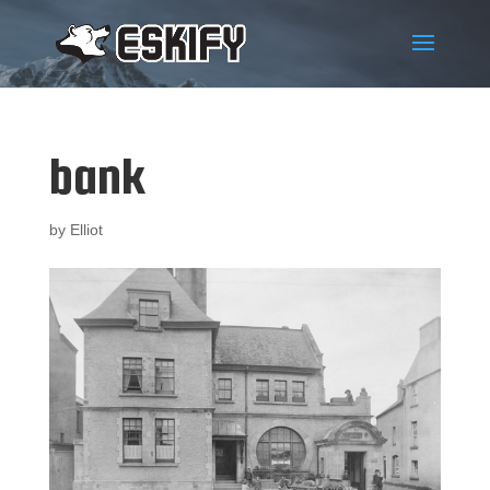
bank
by
Elliot