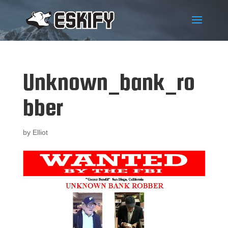
Unknown_bank_ro
bber
by
Elliot