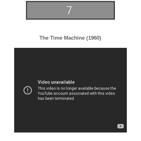
The Time Machine (1960)