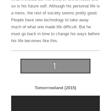
so is his future self. Although his personal life is
a mess, the rest of society seems pretty good.
People have new technology to take away
much of what one made life difficult. But he
must go back in time to change his ways before
his life becomes like this.
Tomorrowland (2015)