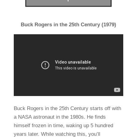
Buck Rogers in the 25th Century (1979)
Buck Rogers in the 25th Century starts off with
a NASA astronaut in the 1980s. He finds
himself frozen in time, waking up 5 hundred
years later. While watching this, you’ll