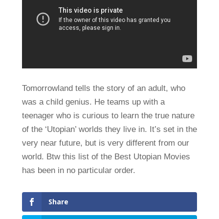
Tomorrowland tells the story of an adult, who
was a child genius. He teams up with a
teenager who is curious to learn the true nature
of the ‘Utopian’ worlds they live in. It’s set in the
very near future, but is very different from our
world. Btw this list of the Best Utopian Movies
has been in no particular order.
Share