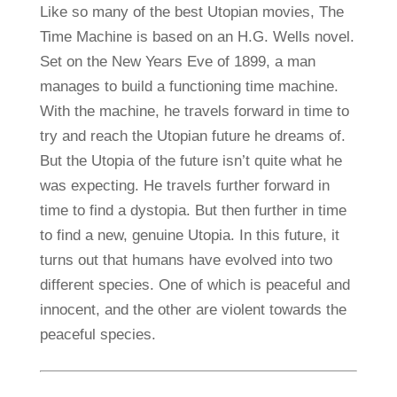
Like so many of the best Utopian movies, The
Time Machine is based on an H.G. Wells novel.
Set on the New Years Eve of 1899, a man
manages to build a functioning time machine.
With the machine, he travels forward in time to
try and reach the Utopian future he dreams of.
But the Utopia of the future isn’t quite what he
was expecting. He travels further forward in
time to find a dystopia. But then further in time
to find a new, genuine Utopia. In this future, it
turns out that humans have evolved into two
different species. One of which is peaceful and
innocent, and the other are violent towards the
peaceful species.