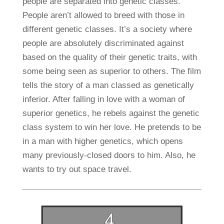
people are separated into genetic classes.
People aren’t allowed to breed with those in
different genetic classes. It’s a society where
people are absolutely discriminated against
based on the quality of their genetic traits, with
some being seen as superior to others. The film
tells the story of a man classed as genetically
inferior. After falling in love with a woman of
superior genetics, he rebels against the genetic
class system to win her love. He pretends to be
in a man with higher genetics, which opens
many previously-closed doors to him. Also, he
wants to try out space travel.