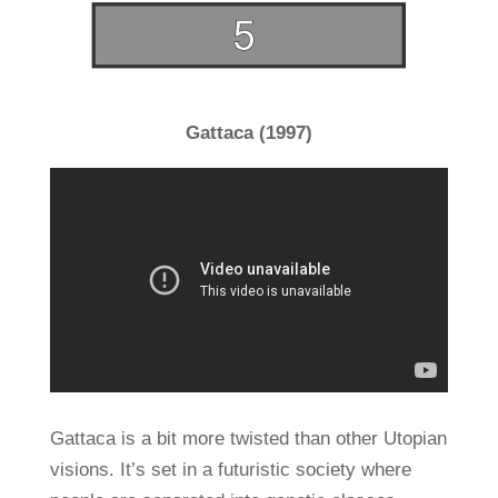
Gattaca (1997)
Gattaca is a bit more twisted than other Utopian
visions. It’s set in a futuristic society where