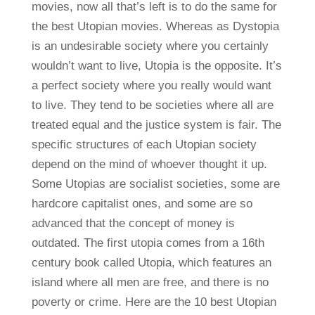
movies, now all that’s left is to do the same for
the best Utopian movies. Whereas as Dystopia
is an undesirable society where you certainly
wouldn’t want to live, Utopia is the opposite. It’s
a perfect society where you really would want
to live. They tend to be societies where all are
treated equal and the justice system is fair. The
specific structures of each Utopian society
depend on the mind of whoever thought it up.
Some Utopias are socialist societies, some are
hardcore capitalist ones, and some are so
advanced that the concept of money is
outdated. The first utopia comes from a 16th
century book called Utopia, which features an
island where all men are free, and there is no
poverty or crime. Here are the 10 best Utopian