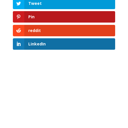
Tweet
Pin
reddit
LinkedIn