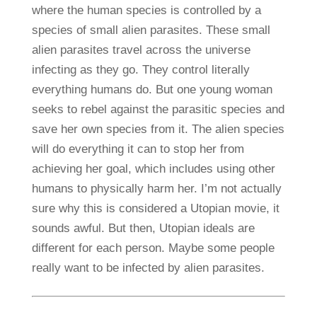
where the human species is controlled by a
species of small alien parasites. These small
alien parasites travel across the universe
infecting as they go. They control literally
everything humans do. But one young woman
seeks to rebel against the parasitic species and
save her own species from it. The alien species
will do everything it can to stop her from
achieving her goal, which includes using other
humans to physically harm her. I’m not actually
sure why this is considered a Utopian movie, it
sounds awful. But then, Utopian ideals are
different for each person. Maybe some people
really want to be infected by alien parasites.