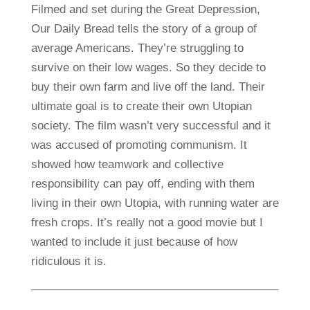
Filmed and set during the Great Depression,
Our Daily Bread tells the story of a group of
average Americans. They’re struggling to
survive on their low wages. So they decide to
buy their own farm and live off the land. Their
ultimate goal is to create their own Utopian
society. The film wasn’t very successful and it
was accused of promoting communism. It
showed how teamwork and collective
responsibility can pay off, ending with them
living in their own Utopia, with running water are
fresh crops. It’s really not a good movie but I
wanted to include it just because of how
ridiculous it is.