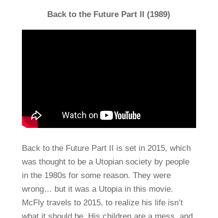
Back to the Future Part II (1989)
Back to the Future Part II is set in 2015, which
was thought to be a Utopian society by people
in the 1980s for some reason. They were
wrong… but it was a Utopia in this movie.
McFly travels to 2015, to realize his life isn’t
what it should be. His children are a mess, and