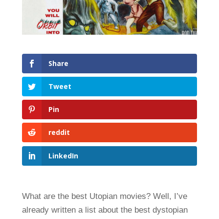
Share
Tweet
Pin
reddit
LinkedIn
What are the best Utopian movies? Well, I’ve
already written a list about the best dystopian