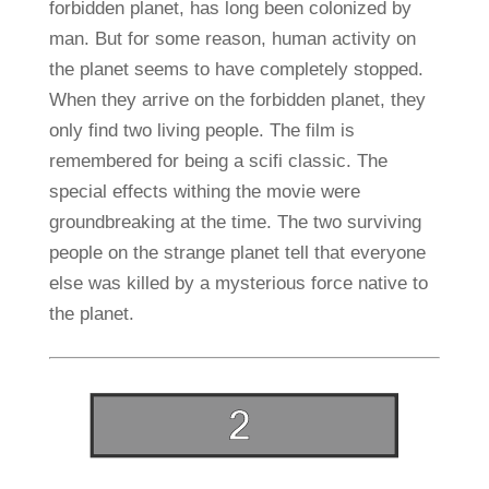
forbidden planet, has long been colonized by
man. But for some reason, human activity on
the planet seems to have completely stopped.
When they arrive on the forbidden planet, they
only find two living people. The film is
remembered for being a scifi classic. The
special effects withing the movie were
groundbreaking at the time. The two surviving
people on the strange planet tell that everyone
else was killed by a mysterious force native to
the planet.