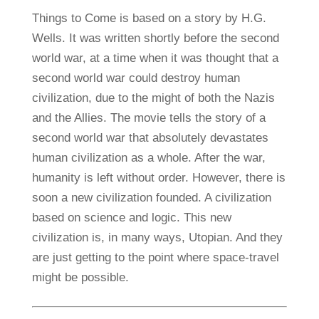
Things to Come is based on a story by H.G.
Wells. It was written shortly before the second
world war, at a time when it was thought that a
second world war could destroy human
civilization, due to the might of both the Nazis
and the Allies. The movie tells the story of a
second world war that absolutely devastates
human civilization as a whole. After the war,
humanity is left without order. However, there is
soon a new civilization founded. A civilization
based on science and logic. This new
civilization is, in many ways, Utopian. And they
are just getting to the point where space-travel
might be possible.