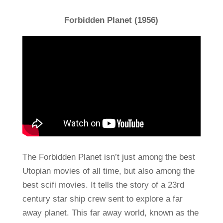
Forbidden Planet (1956)
The Forbidden Planet isn’t just among the best
Utopian movies of all time, but also among the
best scifi movies. It tells the story of a 23rd
century star ship crew sent to explore a far
away planet. This far away world, known as the