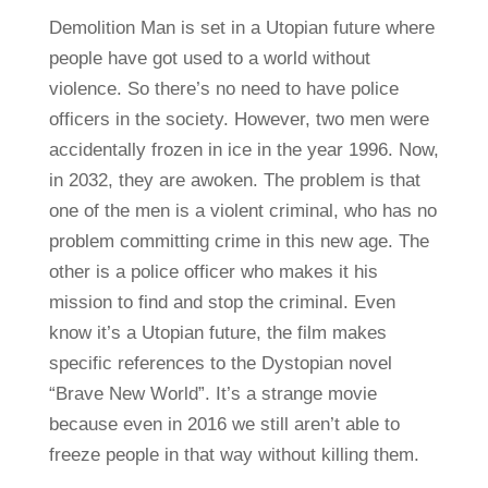
Demolition Man is set in a Utopian future where
people have got used to a world without
violence. So there’s no need to have police
officers in the society. However, two men were
accidentally frozen in ice in the year 1996. Now,
in 2032, they are awoken. The problem is that
one of the men is a violent criminal, who has no
problem committing crime in this new age. The
other is a police officer who makes it his
mission to find and stop the criminal. Even
know it’s a Utopian future, the film makes
specific references to the Dystopian novel
“Brave New World”. It’s a strange movie
because even in 2016 we still aren’t able to
freeze people in that way without killing them.