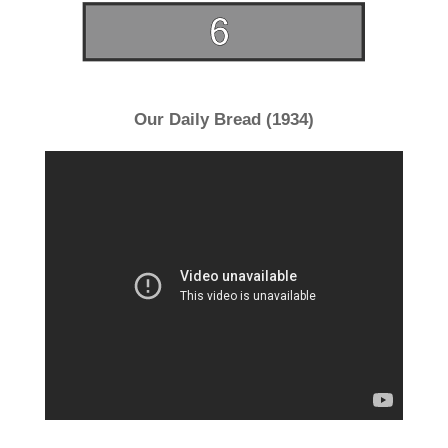
Our Daily Bread (1934)