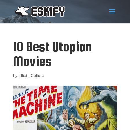
10 Best Utopian
Movies
by
Elliot
|
Culture