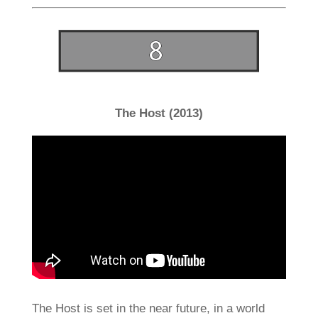
The Host (2013)
The Host is set in the near future, in a world