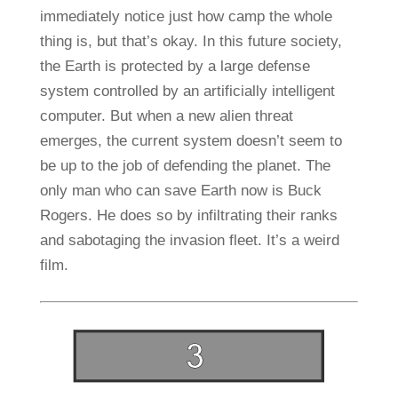
immediately notice just how camp the whole
thing is, but that’s okay. In this future society,
the Earth is protected by a large defense
system controlled by an artificially intelligent
computer. But when a new alien threat
emerges, the current system doesn’t seem to
be up to the job of defending the planet. The
only man who can save Earth now is Buck
Rogers. He does so by infiltrating their ranks
and sabotaging the invasion fleet. It’s a weird
film.