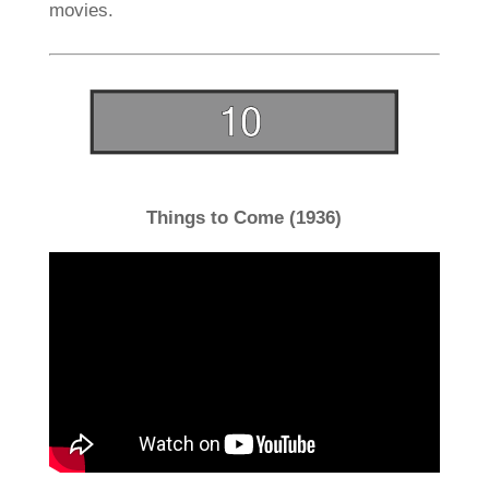
movies.
Things to Come (1936)