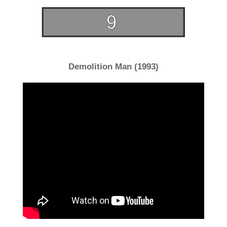
Demolition Man (1993)