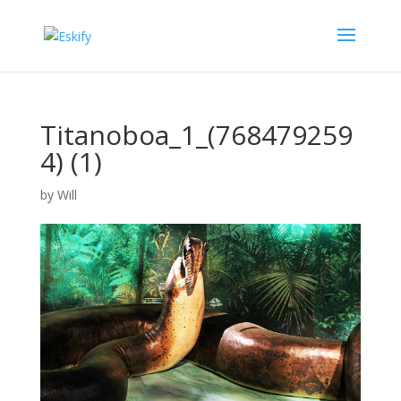
Titanoboa_1_(768479259
4) (1)
by
Will