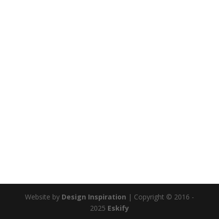
Website by
Design Inspiration
| Copyright © 2016 -
2025
Eskify