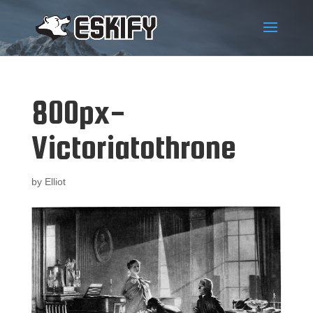
800px-
Victoriatothrone
by
Elliot