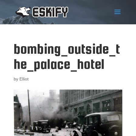
bombing_outside_t
he_palace_hotel
by
Elliot