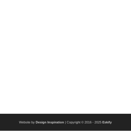
Website by
Design Inspiration
| Copyright © 2016 - 2025
Eskify