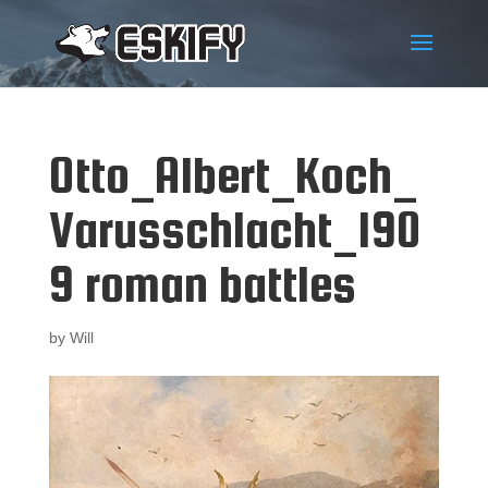
Otto_Albert_Koch_
Varusschlacht_190
9 roman battles
by
Will