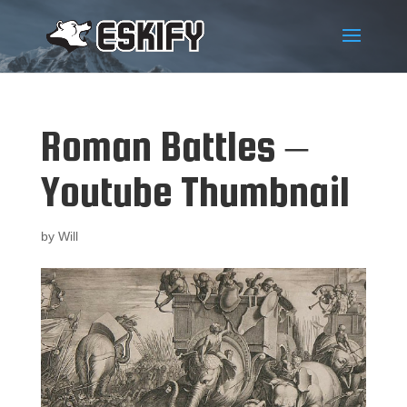
Roman Battles –
Youtube Thumbnail
by
Will