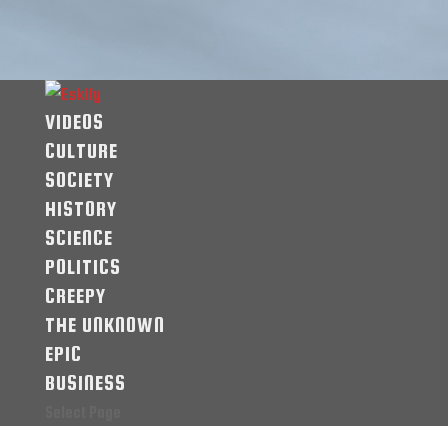
VIDEOS
CULTURE
SOCIETY
HISTORY
SCIENCE
POLITICS
CREEPY
THE UNKNOWN
EPIC
BUSINESS
Select Page