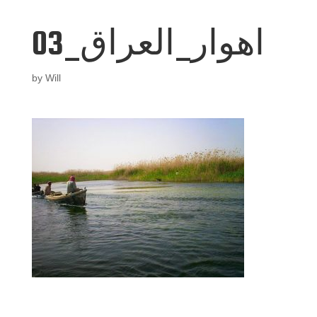
اهوار_العراق_03
by
Will