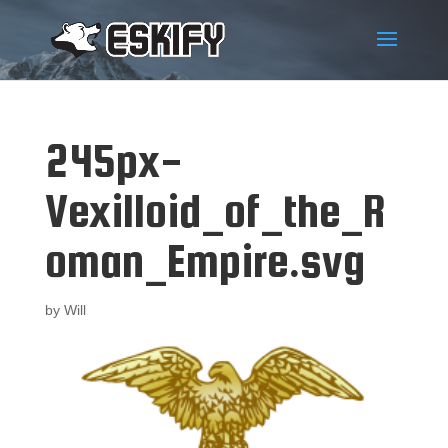
245px-
Vexilloid_of_the_R
oman_Empire.svg
by
Will