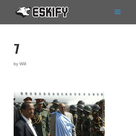
7
by
Will