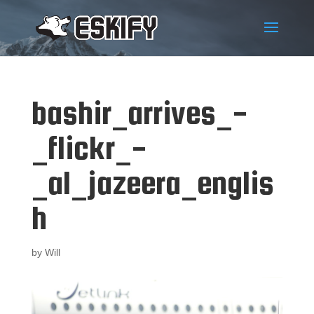
bashir_arrives_-
_flickr_-
_al_jazeera_englis
h
by
Will