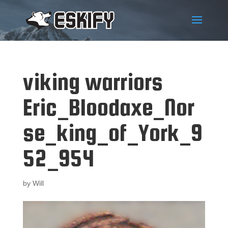
viking warriors
Eric_Bloodaxe_Nor
se_king_of_York_9
52_954
by
Will