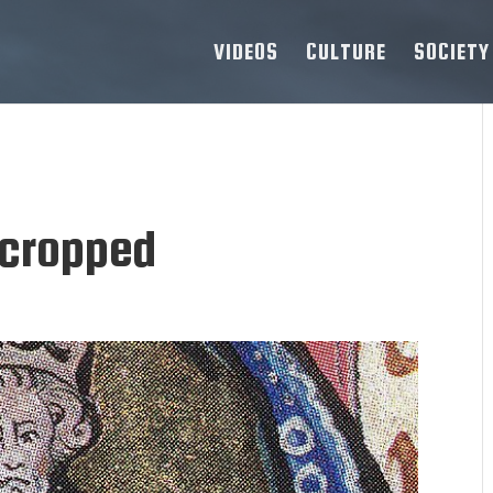
VIDEOS
CULTURE
SOCIETY
cropped