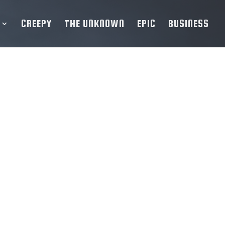
CREEPY
THE UNKNOWN
EPIC
BUSINESS