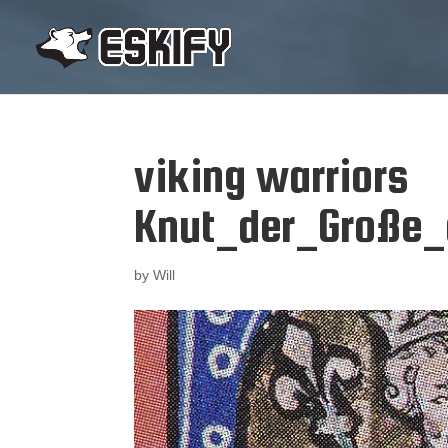
viking warriors
Knut_der_Große_
by
Will