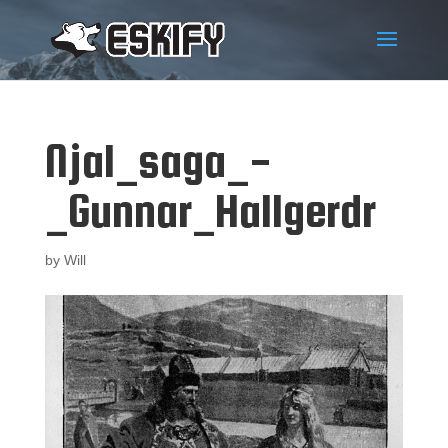
Njal_saga_-
_Gunnar_Hallgerdr
by
Will