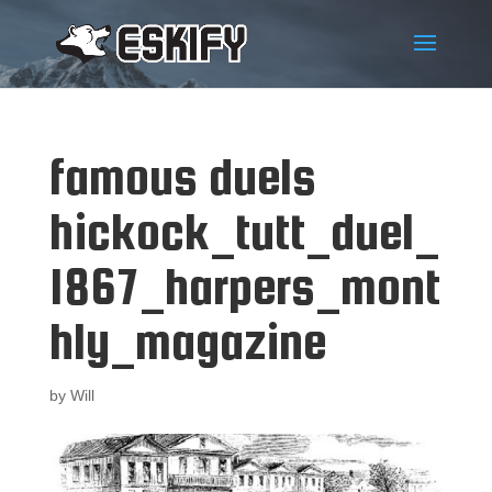
famous duels
hickock_tutt_duel_
1867_harpers_mont
hly_magazine
by
Will