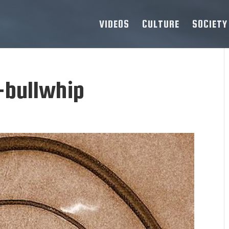
VIDEOS
CULTURE
SOCIETY
-bullwhip