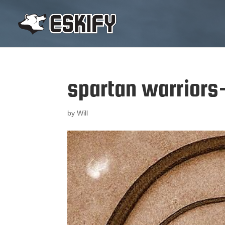
spartan warriors
by
Will