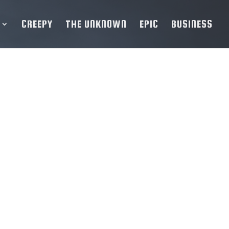
CREEPY
THE UNKNOWN
EPIC
BUSINESS