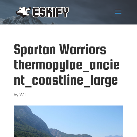
Spartan Warriors
thermopylae_ancie
nt_coastline_large
by
Will