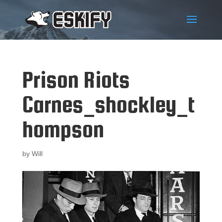
Prison Riots
Carnes_shockley_t
hompson
by
Will