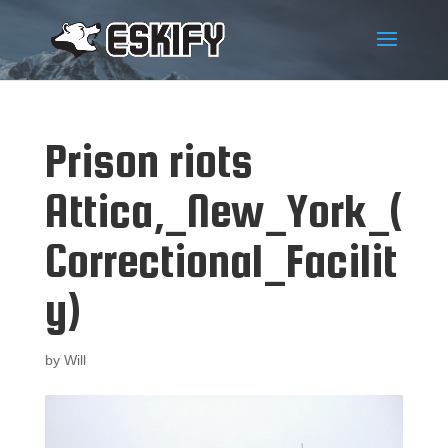
Prison riots
Attica,_New_York_(
Correctional_Facilit
y)
by
Will