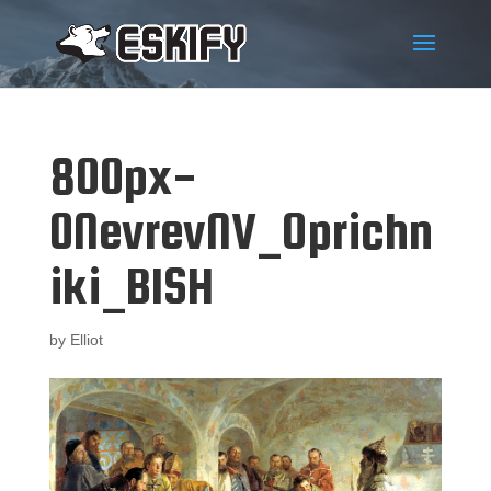
800px-
0NevrevNV_Oprichn
iki_BISH
by
Elliot