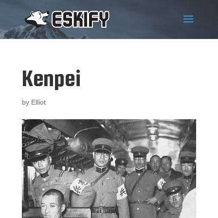
Kenpei
by
Elliot