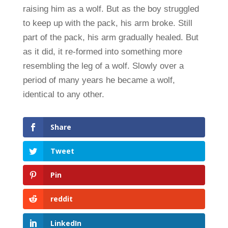
raising him as a wolf. But as the boy struggled
to keep up with the pack, his arm broke. Still
part of the pack, his arm gradually healed. But
as it did, it re-formed into something more
resembling the leg of a wolf. Slowly over a
period of many years he became a wolf,
identical to any other.
Share
Tweet
Pin
reddit
LinkedIn