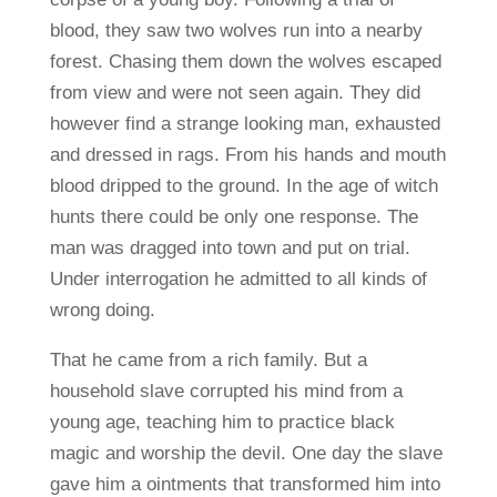
blood, they saw two wolves run into a nearby
forest. Chasing them down the wolves escaped
from view and were not seen again. They did
however find a strange looking man, exhausted
and dressed in rags. From his hands and mouth
blood dripped to the ground. In the age of witch
hunts there could be only one response. The
man was dragged into town and put on trial.
Under interrogation he admitted to all kinds of
wrong doing.
That he came from a rich family. But a
household slave corrupted his mind from a
young age, teaching him to practice black
magic and worship the devil. One day the slave
gave him a ointments that transformed him into