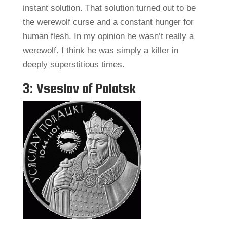
instant solution. That solution turned out to be
the werewolf curse and a constant hunger for
human flesh. In my opinion he wasn’t really a
werewolf. I think he was simply a killer in
deeply superstitious times.
3: Vseslav of Polotsk