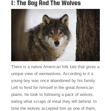
1: The Boy And The Wolves
There is a native American folk tale that gives a
unique view of werewolves. According to it a
young boy was once abandoned by his family.
Left to fend for himself in the great American
plains, he took to following a pack of wolves,
eating what scraps of meat they left behind. In
time the wolves accepted him as one of them,