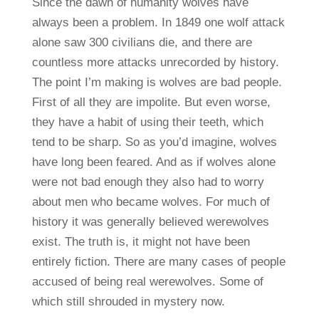
Since the dawn of humanity wolves have
always been a problem. In 1849 one wolf attack
alone saw 300 civilians die, and there are
countless more attacks unrecorded by history.
The point I’m making is wolves are bad people.
First of all they are impolite. But even worse,
they have a habit of using their teeth, which
tend to be sharp. So as you’d imagine, wolves
have long been feared. And as if wolves alone
were not bad enough they also had to worry
about men who became wolves. For much of
history it was generally believed werewolves
exist. The truth is, it might not have been
entirely fiction. There are many cases of people
accused of being real werewolves. Some of
which still shrouded in mystery now.