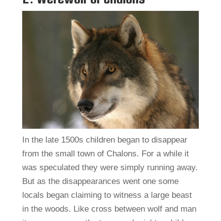
In the late 1500s children began to disappear
from the small town of Chalons. For a while it
was speculated they were simply running away.
But as the disappearances went one some
locals began claiming to witness a large beast
in the woods. Like cross between wolf and man