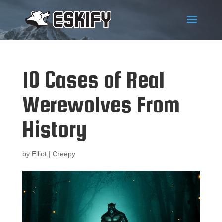
10 Cases of Real
Werewolves From
History
by
Elliot
|
Creepy