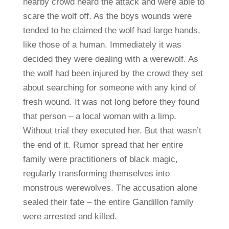
nearby crowd heard the attack and were able to
scare the wolf off. As the boys wounds were
tended to he claimed the wolf had large hands,
like those of a human. Immediately it was
decided they were dealing with a werewolf. As
the wolf had been injured by the crowd they set
about searching for someone with any kind of
fresh wound. It was not long before they found
that person – a local woman with a limp.
Without trial they executed her. But that wasn’t
the end of it. Rumor spread that her entire
family were practitioners of black magic,
regularly transforming themselves into
monstrous werewolves. The accusation alone
sealed their fate – the entire Gandillon family
were arrested and killed.