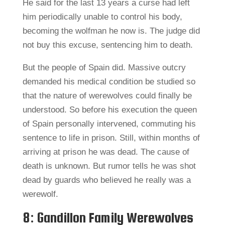
He said for the last 13 years a curse had left
him periodically unable to control his body,
becoming the wolfman he now is. The judge did
not buy this excuse, sentencing him to death.
But the people of Spain did. Massive outcry
demanded his medical condition be studied so
that the nature of werewolves could finally be
understood. So before his execution the queen
of Spain personally intervened, commuting his
sentence to life in prison. Still, within months of
arriving at prison he was dead. The cause of
death is unknown. But rumor tells he was shot
dead by guards who believed he really was a
werewolf.
8: Gandillon Family Werewolves