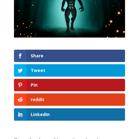
Share
Tweet
Pin
reddit
LinkedIn