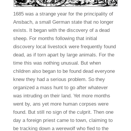
1685 was a strange year for the principality of
Ansbach, a small German state that no longer
exists. It began with the discovery of a dead
sheep. For months following that initial
discovery local livestock were frequently found
dead, as if torn apart by large animals. For the
time this was nothing unusual. But when
children also began to be found dead everyone
knew they had a serious problem. So they
organized a mass hunt to go after whatever
was intruding on their land. Yet more months
went by, ans yet more human corpses were
found. But still no sign of the culprit. Then one
day a foreign priest came to town, claiming to
be tracking down a werewolf who fled to the