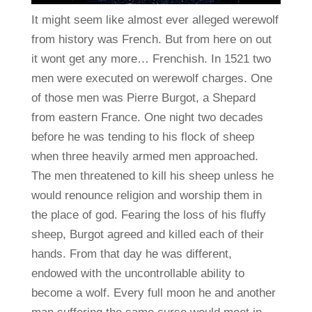
It might seem like almost ever alleged werewolf
from history was French. But from here on out
it wont get any more… Frenchish. In 1521 two
men were executed on werewolf charges. One
of those men was Pierre Burgot, a Shepard
from eastern France. One night two decades
before he was tending to his flock of sheep
when three heavily armed men approached.
The men threatened to kill his sheep unless he
would renounce religion and worship them in
the place of god. Fearing the loss of his fluffy
sheep, Burgot agreed and killed each of their
hands. From that day he was different,
endowed with the uncontrollable ability to
become a wolf. Every full moon he and another