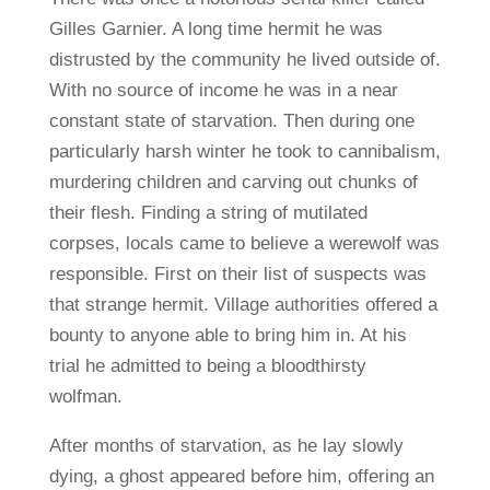
Gilles Garnier. A long time hermit he was
distrusted by the community he lived outside of.
With no source of income he was in a near
constant state of starvation. Then during one
particularly harsh winter he took to cannibalism,
murdering children and carving out chunks of
their flesh. Finding a string of mutilated
corpses, locals came to believe a werewolf was
responsible. First on their list of suspects was
that strange hermit. Village authorities offered a
bounty to anyone able to bring him in. At his
trial he admitted to being a bloodthirsty
wolfman.
After months of starvation, as he lay slowly
dying, a ghost appeared before him, offering an