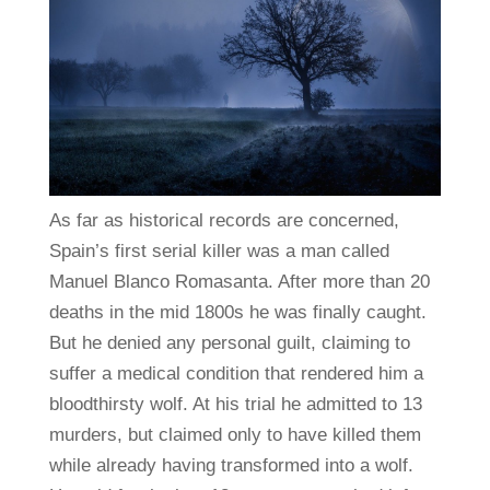
As far as historical records are concerned,
Spain’s first serial killer was a man called
Manuel Blanco Romasanta. After more than 20
deaths in the mid 1800s he was finally caught.
But he denied any personal guilt, claiming to
suffer a medical condition that rendered him a
bloodthirsty wolf. At his trial he admitted to 13
murders, but claimed only to have killed them
while already having transformed into a wolf.