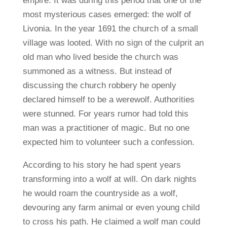
empire. It was during this period that one of the
most mysterious cases emerged: the wolf of
Livonia. In the year 1691 the church of a small
village was looted. With no sign of the culprit an
old man who lived beside the church was
summoned as a witness. But instead of
discussing the church robbery he openly
declared himself to be a werewolf. Authorities
were stunned. For years rumor had told this
man was a practitioner of magic. But no one
expected him to volunteer such a confession.
According to his story he had spent years
transforming into a wolf at will. On dark nights
he would roam the countryside as a wolf,
devouring any farm animal or even young child
to cross his path. He claimed a wolf man could