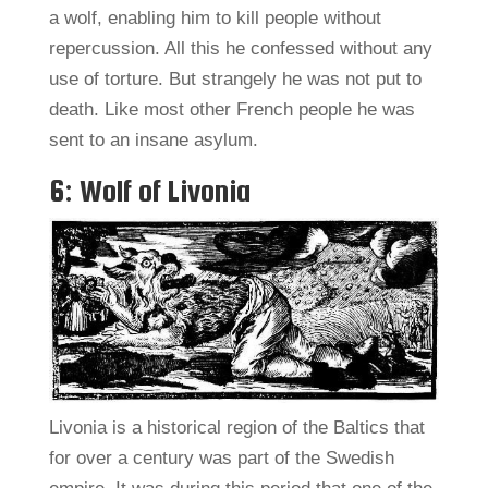
a wolf, enabling him to kill people without
repercussion. All this he confessed without any
use of torture. But strangely he was not put to
death. Like most other French people he was
sent to an insane asylum.
6: Wolf of Livonia
Livonia is a historical region of the Baltics that
for over a century was part of the Swedish