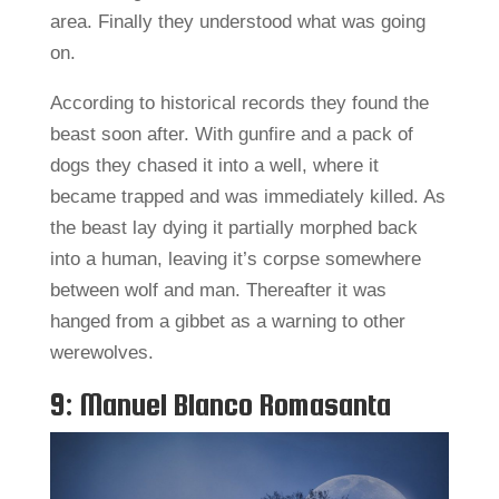
area. Finally they understood what was going
on.
According to historical records they found the
beast soon after. With gunfire and a pack of
dogs they chased it into a well, where it
became trapped and was immediately killed. As
the beast lay dying it partially morphed back
into a human, leaving it’s corpse somewhere
between wolf and man. Thereafter it was
hanged from a gibbet as a warning to other
werewolves.
9: Manuel Blanco Romasanta