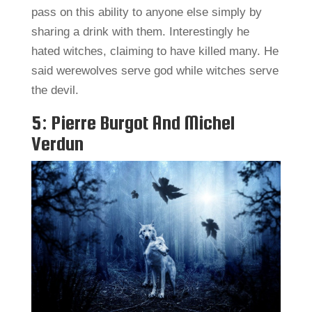
pass on this ability to anyone else simply by
sharing a drink with them. Interestingly he
hated witches, claiming to have killed many. He
said werewolves serve god while witches serve
the devil.
5: Pierre Burgot And Michel
Verdun