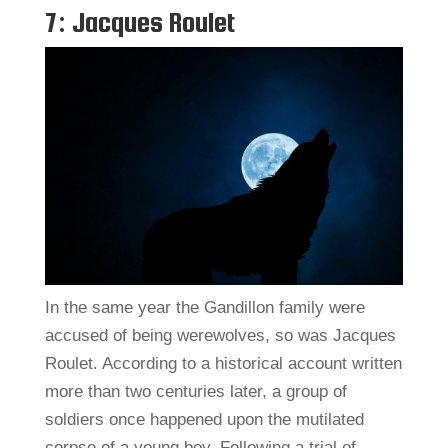
7: Jacques Roulet
In the same year the Gandillon family were
accused of being werewolves, so was Jacques
Roulet. According to a historical account written
more than two centuries later, a group of
soldiers once happened upon the mutilated
corpse of a young boy. Following a trial of