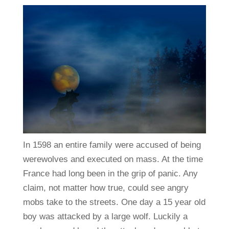
In 1598 an entire family were accused of being
werewolves and executed on mass. At the time
France had long been in the grip of panic. Any
claim, not matter how true, could see angry
mobs take to the streets. One day a 15 year old
boy was attacked by a large wolf. Luckily a