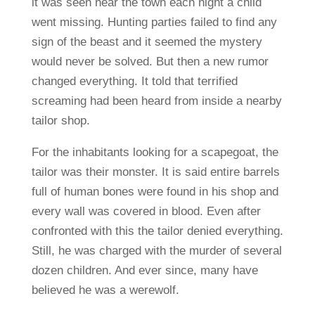
it was seen near the town each night a child
went missing. Hunting parties failed to find any
sign of the beast and it seemed the mystery
would never be solved. But then a new rumor
changed everything. It told that terrified
screaming had been heard from inside a nearby
tailor shop.
For the inhabitants looking for a scapegoat, the
tailor was their monster. It is said entire barrels
full of human bones were found in his shop and
every wall was covered in blood. Even after
confronted with this the tailor denied everything.
Still, he was charged with the murder of several
dozen children. And ever since, many have
believed he was a werewolf.