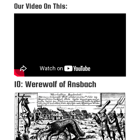
Our Video On This:
10: Werewolf of Ansbach