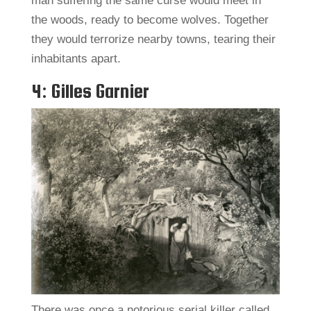
man suffering the same curse would meet in
the woods, ready to become wolves. Together
they would terrorize nearby towns, tearing their
inhabitants apart.
4: Gilles Garnier
There was once a notorious serial killer called