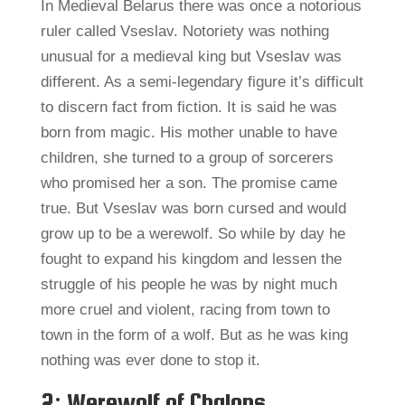
In Medieval Belarus there was once a notorious
ruler called Vseslav. Notoriety was nothing
unusual for a medieval king but Vseslav was
different. As a semi-legendary figure it’s difficult
to discern fact from fiction. It is said he was
born from magic. His mother unable to have
children, she turned to a group of sorcerers
who promised her a son. The promise came
true. But Vseslav was born cursed and would
grow up to be a werewolf. So while by day he
fought to expand his kingdom and lessen the
struggle of his people he was by night much
more cruel and violent, racing from town to
town in the form of a wolf. But as he was king
nothing was ever done to stop it.
2: Werewolf of Chalons