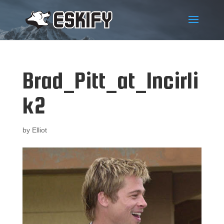
Brad_Pitt_at_Incirli
k2
by
Elliot