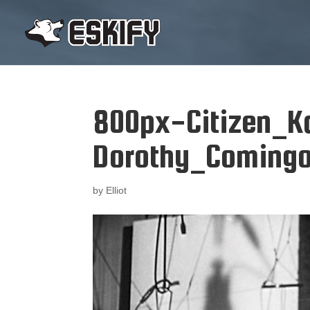
800px-Citizen_K
Dorothy_Comingo
by
Elliot