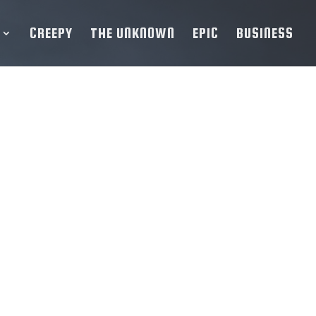
CREEPY
THE UNKNOWN
EPIC
BUSINESS