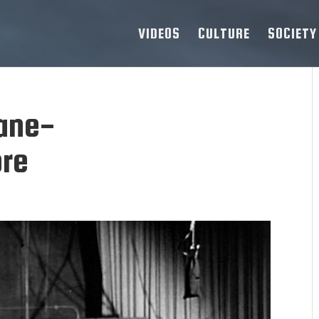
VIDEOS
CULTURE
SOCIETY
ane-
re