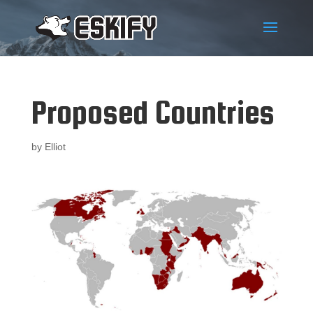
Proposed Countries
by
Elliot