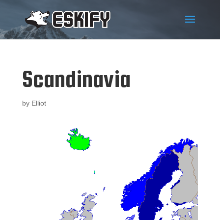
Scandinavia
by
Elliot