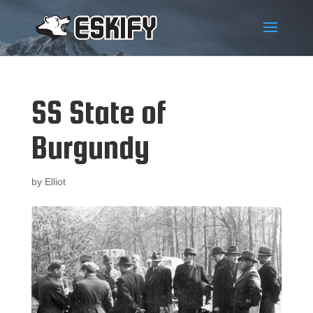
SS State of
Burgundy
by
Elliot