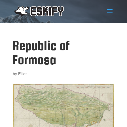
Republic of
Formosa
by
Elliot