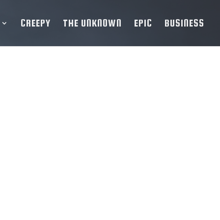
CREEPY
THE UNKNOWN
EPIC
BUSINESS