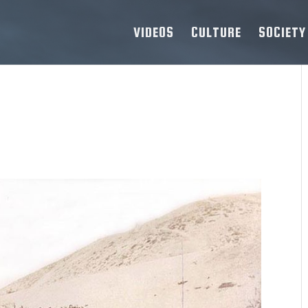
VIDEOS
CULTURE
SOCIETY