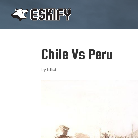
Chile Vs Peru
by
Elliot