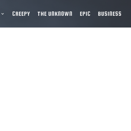
CREEPY
THE UNKNOWN
EPIC
BUSINESS