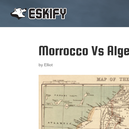
Morrocco Vs Alge
by
Elliot