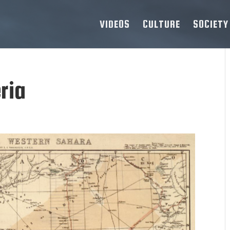
VIDEOS
CULTURE
SOCIETY
ria