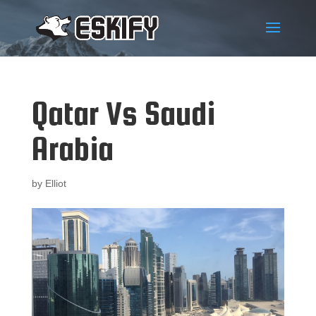
Qatar Vs Saudi
Arabia
by
Elliot