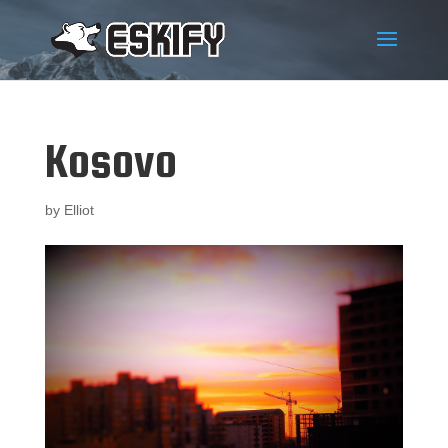
Kosovo
by
Elliot