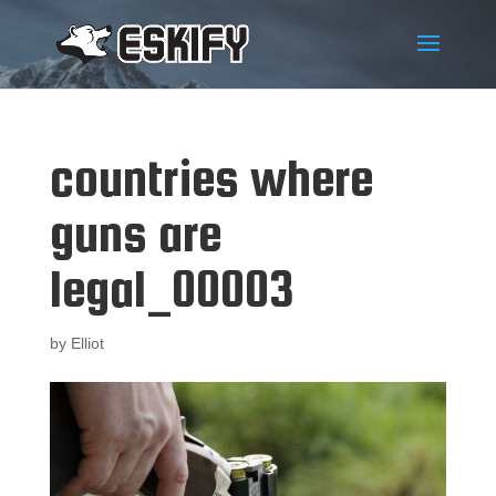
countries where
guns are
legal_00003
by
Elliot